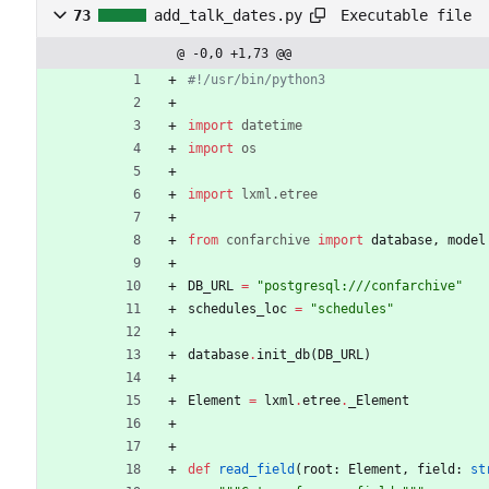
Executable file
73
add_talk_dates.py
@ -0,0 +1,73 @@
#!/usr/bin/python3
import
datetime
import
os
import
lxml
.
etree
from
confarchive
import
database
,
model
DB_URL
=
"
postgresql:///confarchive
"
schedules_loc
=
"
schedules
"
database
.
init_db
(
DB_URL
)
Element
=
lxml
.
etree
.
_Element
def
read_field
(
root
:
Element
,
field
:
st