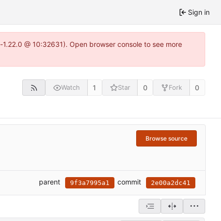
Sign in
ea-1.22.0 @ 10:32631). Open browser console to see more
1
0
0
Watch
Star
Fork
Browse source
parent
commit
9f3a7995a1
2e00a2dc41