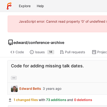
Explore
Help
JavaScript error: Cannot read property '0' of undefine
edward
/
conference-archive
Code
Issues
Pull requests
Projec
14
Code for adding missing talk dates.
...
Edward Betts
1 changed files
with
73 additions
and
0 deletions