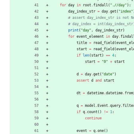
for
day
in
root
.
findall
(
"
.//day
"
)
:
day_index_str
=
day
.
get
(
"
index
"
# assert day_index_str is not N
# day_index = int(day_index_str
print
(
"
day
"
,
day_index_str
)
for
event_element
in
day
.
findal
title
=
read_field
(
event_el
start
=
read_field
(
event_el
if
len
(
start
)
==
4
:
start
=
"
0
"
+
start
d
=
day
.
get
(
"
date
"
)
assert
d
and
start
dt
=
datetime
.
datetime
.
from
q
=
model
.
Event
.
query
.
filte
if
q
.
count
(
)
!=
1
:
continue
event
=
q
.
one
(
)