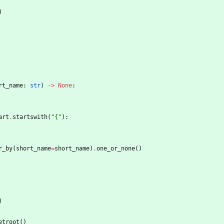
)
rt_name
:
str
)
-
>
None
:
art
.
startswith
(
"
{
"
)
:
r_by
(
short_name
=
short_name
)
.
one_or_none
(
)
)
etroot
(
)