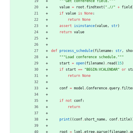
"""
Get conference field.
"""
value
=
root
.
findtext
(
"
.//
"
+
field
if
value
is
None
:
return
None
assert
isinstance
(
value
,
str
)
return
value
def
process_schedule
(
filename
:
str
,
sho
"""
Load conference schedule.
"""
start
=
open
(
filename
)
.
read
(
15
)
if
start
==
"
BEGIN:VCALENDAR
"
or
st
return
None
conf
=
model
.
Conference
.
query
.
filte
if
not
conf
:
return
print
(
(
conf
.
short_name
,
conf
.
title
)
root
=
lxml
.
etree
.
parse
(
filename
)
.
g