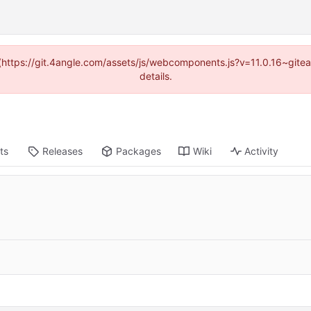
d (https://git.4angle.com/assets/js/webcomponents.js?v=11.0.16~git
details.
ts
Releases
Packages
Wiki
Activity