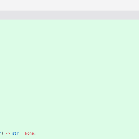
r
)
-
>
str
|
None
: