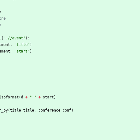
)
one
)
l
(
"
.//event
"
)
:
ement
,
"
title
"
)
ement
,
"
start
"
)
isoformat
(
d
+
"
"
+
start
)
r_by
(
title
=
title
,
conference
=
conf
)