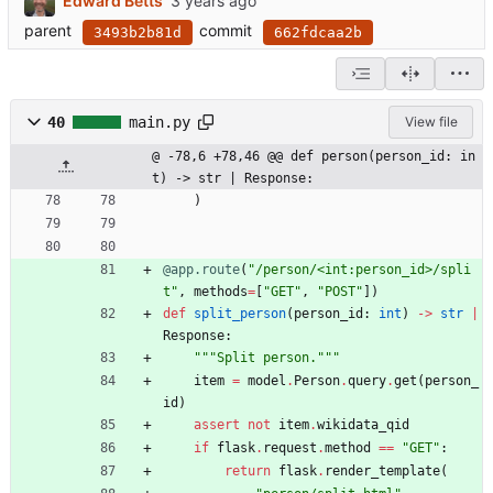
Edward Betts
parent
commit
3493b2b81d
662fdcaa2b
40
main.py
View file
@ -78,6 +78,46 @@ def person(person_id: in
t) -> str | Response:
)
@app.route
(
"
/person/<int:person_id>/spli
t
"
,
methods
=
[
"
GET
"
,
"
POST
"
]
)
def
split_person
(
person_id
:
int
)
-
>
str
|
Response
:
"""
Split person.
"""
item
=
model
.
Person
.
query
.
get
(
person_
id
)
assert
not
item
.
wikidata_qid
if
flask
.
request
.
method
==
"
GET
"
:
return
flask
.
render_template
(