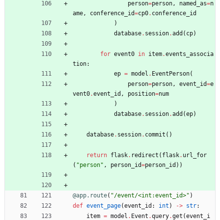
person
=
person
,
named_as
=
n
ame
,
conference_id
=
cp0
.
conference_id
)
database
.
session
.
add
(
cp
)
for
event0
in
item
.
events_associa
tion
:
ep
=
model
.
EventPerson
(
person
=
person
,
event_id
=
e
vent0
.
event_id
,
position
=
num
)
database
.
session
.
add
(
ep
)
database
.
session
.
commit
(
)
return
flask
.
redirect
(
flask
.
url_for
(
"
person
"
,
person_id
=
person_id
)
)
@app.route
(
"
/event/<int:event_id>
"
)
def
event_page
(
event_id
:
int
)
-
>
str
:
item
=
model
.
Event
.
query
.
get
(
event_i