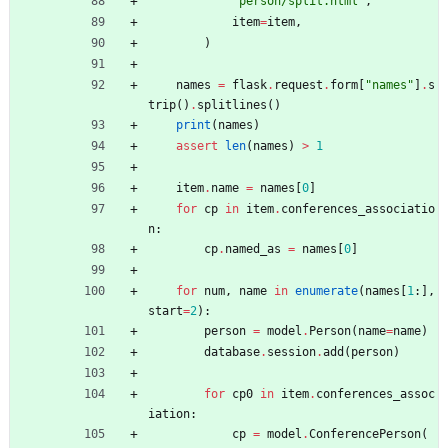
"
person/split.html
"
,
item
=
item
,
)
names
=
flask
.
request
.
form
[
"
names
"
]
.
s
trip
(
)
.
splitlines
(
)
print
(
names
)
assert
len
(
names
)
>
1
item
.
name
=
names
[
0
]
for
cp
in
item
.
conferences_associatio
n
:
cp
.
named_as
=
names
[
0
]
for
num
,
name
in
enumerate
(
names
[
1
:
]
,
start
=
2
)
:
person
=
model
.
Person
(
name
=
name
)
database
.
session
.
add
(
person
)
for
cp0
in
item
.
conferences_assoc
iation
:
cp
=
model
.
ConferencePerson
(