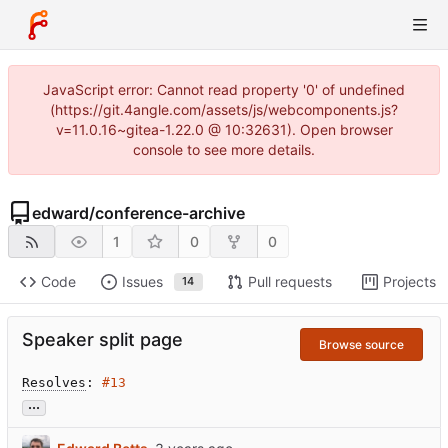
JavaScript error: Cannot read property '0' of undefined
(https://git.4angle.com/assets/js/webcomponents.js?
v=11.0.16~gitea-1.22.0 @ 10:32631). Open browser
console to see more details.
edward
/
conference-archive
1
0
0
Code
Issues
Pull requests
Projects
14
Speaker split page
Browse source
Resolves
: 
#13
...