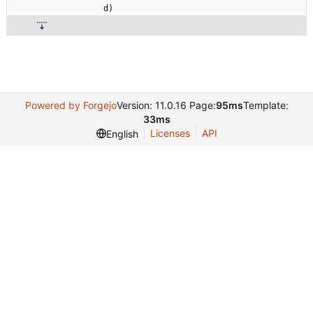
d
)
Powered by Forgejo
Version: 11.0.16 Page:
95ms
Template:
33ms
Licenses
API
English