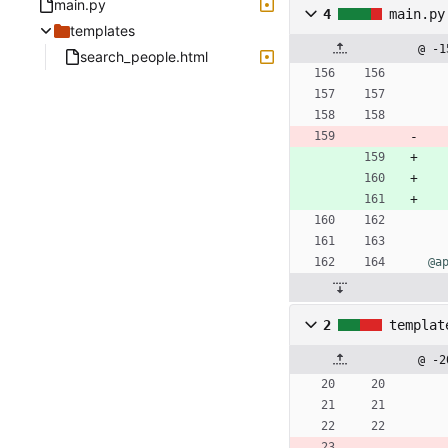
main.py
4
main.py
templates
@ -1
search_people.html
@a
2
templat
@ -2