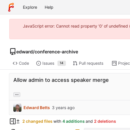
Explore
Help
JavaScript error: Cannot read property '0' of undefine
edward
/
conference-archive
Code
Issues
Pull requests
Projec
14
Allow admin to access speaker merge
...
Edward Betts
2 changed files
with
4 additions
and
2 deletions