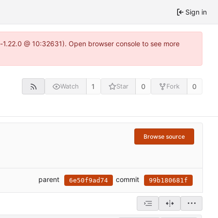
Sign in
ea-1.22.0 @ 10:32631). Open browser console to see more
1
0
0
Watch
Star
Fork
Browse source
parent
commit
6e50f9ad74
99b180681f