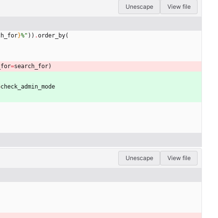
Unescape
View file
ch_for
}
%
"
)
)
.
order_by
(
_for
=
search_for
)
=
check_admin_mode
Unescape
View file