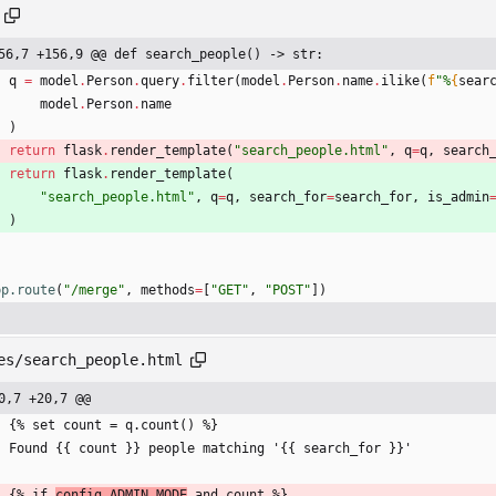
56,7 +156,9 @@ def search_people() -> str:
q
=
model
.
Person
.
query
.
filter
(
model
.
Person
.
name
.
ilike
(
f
"
%
{
sear
model
.
Person
.
name
)
return
flask
.
render_template
(
"
search_people.html
"
,
q
=
q
,
search
return
flask
.
render_template
(
"
search_people.html
"
,
q
=
q
,
search_for
=
search_for
,
is_admin
)
pp.route
(
"
/merge
"
,
methods
=
[
"
GET
"
,
"
POST
"
]
)
es/search_people.html
0,7 +20,7 @@
    {% set count = q.count() %}
    Found {{ count }} people matching '{{ search_for }}'
    {% if 
config.ADMIN_MODE
 and count %}