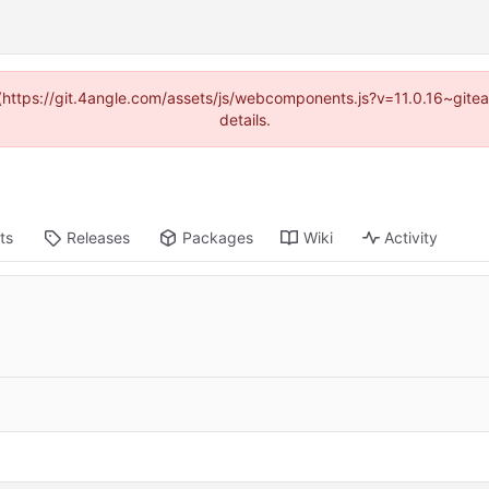
d (https://git.4angle.com/assets/js/webcomponents.js?v=11.0.16~git
details.
ts
Releases
Packages
Wiki
Activity