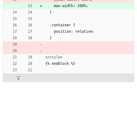
    max-width: 100%;
  }
  .container {
    position: relative;
  }
<
/
style
>
{% endblock %}