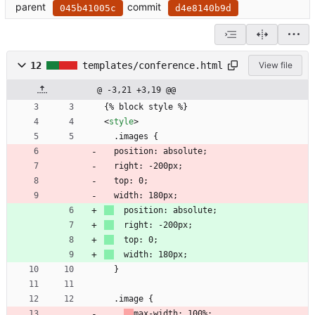
parent
commit
045b41005c
d4e8140b9d
12
templates/conference.html
View file
@ -3,21 +3,19 @@
{% block style %}
<
style
>
  .images {
  position: absolute;
  right: -200px;
  top: 0;
  width: 180px;
  position: absolute;
  right: -200px;
  top: 0;
  width: 180px;
  }
  .image {
max-width: 100%;