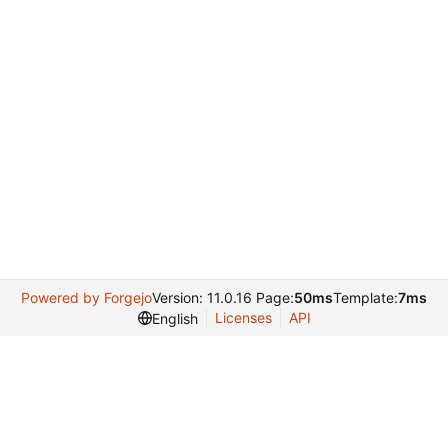
Powered by Forgejo
Version: 11.0.16 Page:
50ms
Template:
7ms
Licenses
API
English