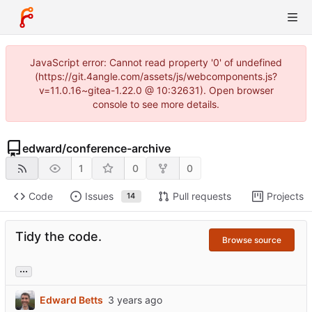
JavaScript error: Cannot read property '0' of undefined
(https://git.4angle.com/assets/js/webcomponents.js?
v=11.0.16~gitea-1.22.0 @ 10:32631). Open browser
console to see more details.
edward
/
conference-archive
1
0
0
Code
Issues
Pull requests
Projects
14
Tidy the code.
Browse source
...
Edward Betts