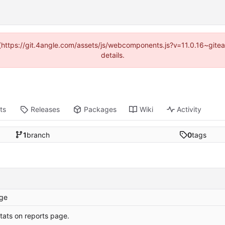
d (https://git.4angle.com/assets/js/webcomponents.js?v=11.0.16~git
details.
ts
Releases
Packages
Wiki
Activity
1
branch
0
tags
ge
tats on reports page.