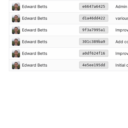
Edward Betts
Admin 
e6647a6425
Edward Betts
variou
d1a46dd422
Edward Betts
Impro
9f3a7995a1
Edward Betts
Add co
301c389ba9
Edward Betts
Impro
a0df624f16
Edward Betts
Initial
4e5ee195dd