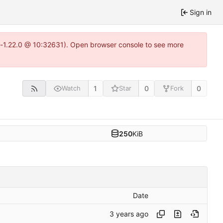
Sign in
ea-1.22.0 @ 10:32631). Open browser console to see more
1
0
0
Watch
Star
Fork
250
KiB
Date