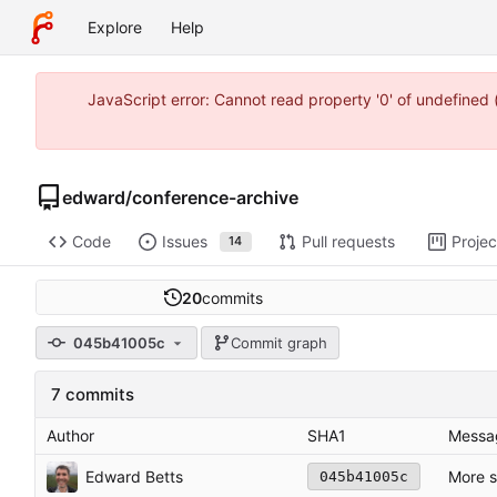
Explore
Help
JavaScript error: Cannot read property '0' of undefine
edward
/
conference-archive
Code
Issues
Pull requests
Projec
14
20
commits
045b41005c
Commit graph
7 commits
Author
SHA1
Messa
Edward Betts
More s
045b41005c