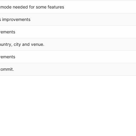
mode needed for some features
s improvements
vements
untry, city and venue.
vements
 commit.