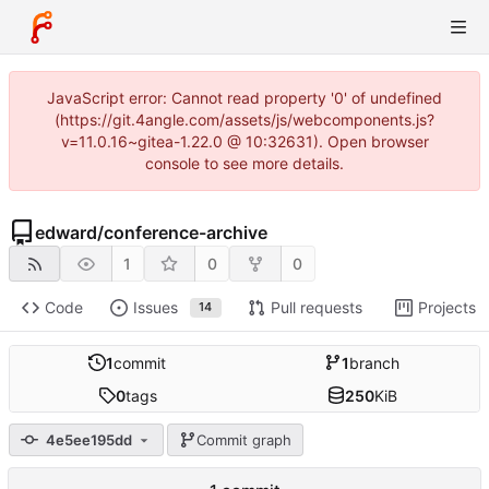
JavaScript error: Cannot read property '0' of undefined
(https://git.4angle.com/assets/js/webcomponents.js?
v=11.0.16~gitea-1.22.0 @ 10:32631). Open browser
console to see more details.
edward
/
conference-archive
1
0
0
Code
Issues
Pull requests
Projects
14
1
commit
1
branch
0
tags
250
KiB
4e5ee195dd
Commit graph