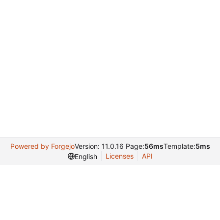
Powered by Forgejo
Version: 11.0.16 Page:
56ms
Template:
5ms
Licenses
API
English