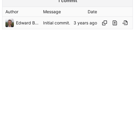
1 commit
Author
Message
Date
Edward Betts
Initial commit.