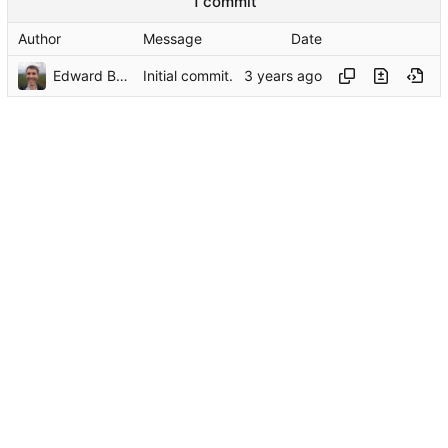
1 commit
Author
Message
Date
Edward Betts
Initial commit.