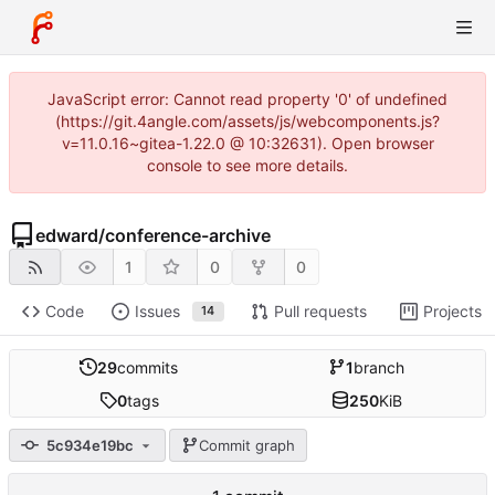
JavaScript error: Cannot read property '0' of undefined
(https://git.4angle.com/assets/js/webcomponents.js?
v=11.0.16~gitea-1.22.0 @ 10:32631). Open browser
console to see more details.
edward
/
conference-archive
1
0
0
Code
Issues
Pull requests
Projects
14
29
commits
1
branch
0
tags
250
KiB
5c934e19bc
Commit graph