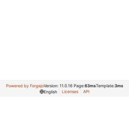
Powered by Forgejo
Version: 11.0.16 Page:
63ms
Template:
3ms
Licenses
API
English