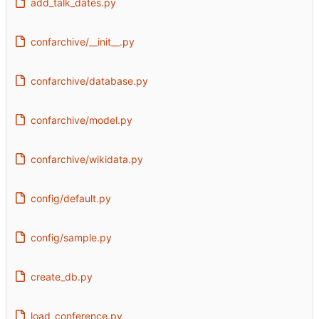
add_talk_dates.py
confarchive/__init__.py
confarchive/database.py
confarchive/model.py
confarchive/wikidata.py
config/default.py
config/sample.py
create_db.py
load_conference.py