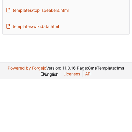
templates/top_speakers.html
templates/wikidata.html
Powered by Forgejo
Version: 11.0.16 Page:
8ms
Template:
1ms
Licenses
API
English