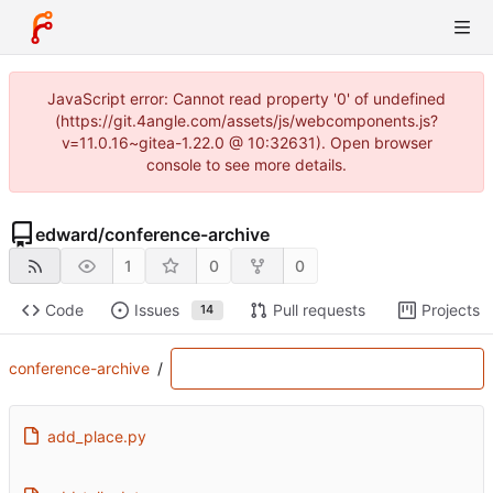
JavaScript error: Cannot read property '0' of undefined
(https://git.4angle.com/assets/js/webcomponents.js?
v=11.0.16~gitea-1.22.0 @ 10:32631). Open browser
console to see more details.
edward
/
conference-archive
1
0
0
Code
Issues
Pull requests
Projects
14
conference-archive
/
add_place.py