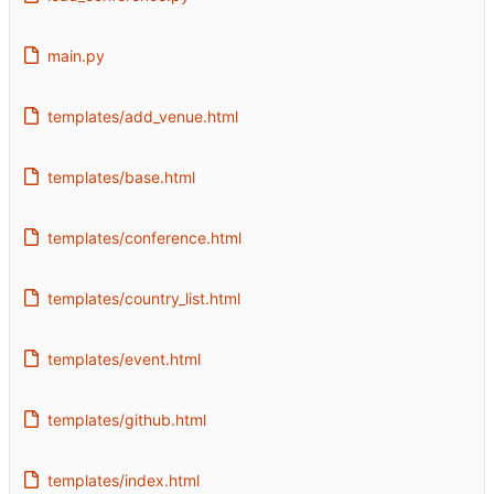
main.py
templates/add_venue.html
templates/base.html
templates/conference.html
templates/country_list.html
templates/event.html
templates/github.html
templates/index.html