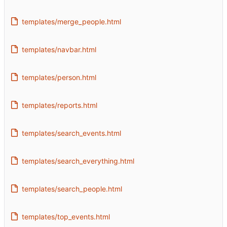
templates/merge_people.html
templates/navbar.html
templates/person.html
templates/reports.html
templates/search_events.html
templates/search_everything.html
templates/search_people.html
templates/top_events.html