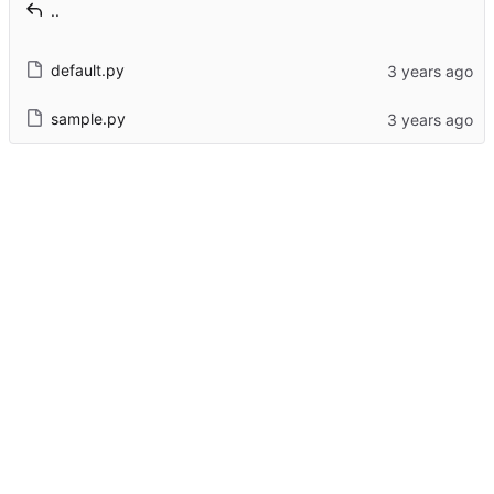
..
default.py
sample.py