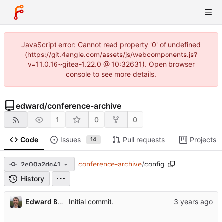
JavaScript error: Cannot read property '0' of undefined
(https://git.4angle.com/assets/js/webcomponents.js?
v=11.0.16~gitea-1.22.0 @ 10:32631). Open browser
console to see more details.
edward
/
conference-archive
1
0
0
Code
Issues
Pull requests
Projects
14
conference-archive
/
config
2e00a2dc41
History
Edward Betts
Initial commit.