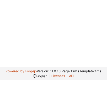
Powered by Forgejo
Version: 11.0.16 Page:
17ms
Template:
1ms
Licenses
API
English