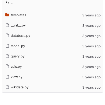
..
templates
__init__.py
database.py
model.py
query.py
utils.py
view.py
wikidata.py