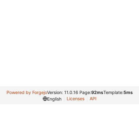
Powered by Forgejo
Version: 11.0.16 Page:
92ms
Template:
5ms
Licenses
API
English