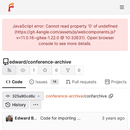
JavaScript error: Cannot read property '0' of undefined
(https://git.4angle.com/assets/js/webcomponents.js?
v=11.0.16~gitea-1.22.0 @ 10:32631). Open browser
console to see more details.
edward
/
conference-archive
1
0
0
Code
Issues
Pull requests
Projects
14
conference-archive
/
confarchive
325a90cd6c
History
Edward Betts
Code for importing data from pretalx