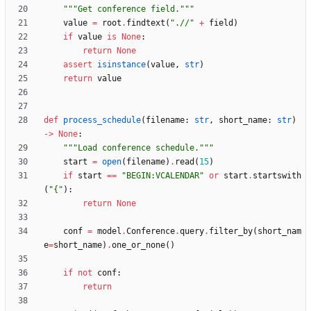
"""
Get conference field.
"""
value
=
root
.
findtext
(
"
.//
"
+
field
)
if
value
is
None
:
return
None
assert
isinstance
(
value
,
str
)
return
value
def
process_schedule
(
filename
:
str
,
short_name
:
str
)
-
>
None
:
"""
Load conference schedule.
"""
start
=
open
(
filename
)
.
read
(
15
)
if
start
==
"
BEGIN:VCALENDAR
"
or
start
.
startswith
(
"
{
"
)
:
return
None
conf
=
model
.
Conference
.
query
.
filter_by
(
short_nam
e
=
short_name
)
.
one_or_none
(
)
if
not
conf
:
return