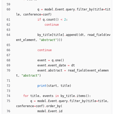
q
=
model
.
Event
.
query
.
filter_by
(
title
=
tit
le
,
conference
=
conf
)
if
q
.
count
(
)
<
2
:
continue
by_title
[
title
]
.
append
(
(
dt
,
read_field
(
ev
ent_element
,
"
abstract
"
)
)
)
continue
event
=
q
.
one
(
)
event
.
event_date
=
dt
event
.
abstract
=
read_field
(
event_elemen
t
,
"
abstract
"
)
print
(
start
,
title
)
for
title
,
events
in
by_title
.
items
(
)
:
q
=
model
.
Event
.
query
.
filter_by
(
title
=
title
,
conference
=
conf
)
.
order_by
(
model
.
Event
.
id