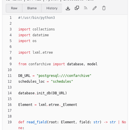
Raw
Blame
History
#!/usr/bin/python3
import
collections
import
datetime
import
os
import
lxml
.
etree
from
confarchive
import
database
,
model
DB_URL
=
"
postgresql:///confarchive
"
schedules_loc
=
"
schedules
"
database
.
init_db
(
DB_URL
)
Element
=
lxml
.
etree
.
_Element
def
read_field
(
root
:
Element
,
field
:
str
)
-
>
str
|
No
ne
: