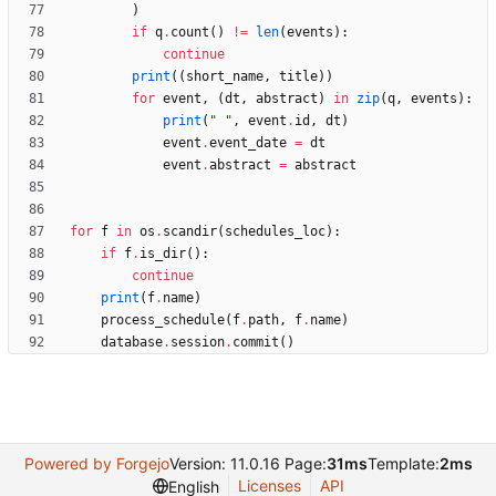
)
if
q
.
count
(
)
!=
len
(
events
)
:
continue
print
(
(
short_name
,
title
)
)
for
event
,
(
dt
,
abstract
)
in
zip
(
q
,
events
)
:
print
(
"
"
,
event
.
id
,
dt
)
event
.
event_date
=
dt
event
.
abstract
=
abstract
for
f
in
os
.
scandir
(
schedules_loc
)
:
if
f
.
is_dir
(
)
:
continue
print
(
f
.
name
)
process_schedule
(
f
.
path
,
f
.
name
)
database
.
session
.
commit
(
)
Powered by Forgejo
Version: 11.0.16 Page:
31ms
Template:
2ms
Licenses
API
English