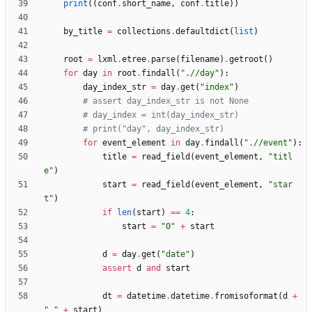
print
(
(
conf
.
short_name
,
conf
.
title
)
)
by_title
=
collections
.
defaultdict
(
list
)
root
=
lxml
.
etree
.
parse
(
filename
)
.
getroot
(
)
for
day
in
root
.
findall
(
"
.//day
"
)
:
day_index_str
=
day
.
get
(
"
index
"
)
# assert day_index_str is not None
# day_index = int(day_index_str)
# print("day", day_index_str)
for
event_element
in
day
.
findall
(
"
.//event
"
)
:
title
=
read_field
(
event_element
,
"
titl
e
"
)
start
=
read_field
(
event_element
,
"
star
t
"
)
if
len
(
start
)
==
4
:
start
=
"
0
"
+
start
d
=
day
.
get
(
"
date
"
)
assert
d
and
start
dt
=
datetime
.
datetime
.
fromisoformat
(
d
+
"
"
+
start
)