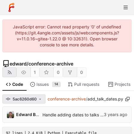
JavaScript error: Cannot read property '0' of undefined
(https://git.4angle.com/assets/js/webcomponents.js?
v=11.0.16~gitea-1.22.0 @ 10:32631). Open browser
console to see more details.
edward
/
conference-archive
1
0
0
Code
Issues
Pull requests
Projects
14
conference-archive
/
add_talk_dates.py
5ac6260d60
Edward Betts
Handle adding dates to talks that have the same title
92 lines
2.4 KiB
Python
Executable file