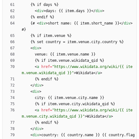
<
div
>
days: {{ item.days }}
<
/
div
>
    {# 
<
div
>
short name: {{ item.short_name }}
<
/
div
>
<
div
>
<
a
href
=
"https://www.wikidata.org/wiki/{{ ite
m.venue.wikidata_qid }}"
>
Wikidata
<
/
a
>
<
/
div
>
<
div
>
<
a
href
=
"https://www.wikidata.org/wiki/{{ ite
m.venue.city.wikidata_qid }}"
>
Wikidata
<
/
a
>
<
/
div
>
<
div
>
country: {{ country.name }} {{ country.flag 