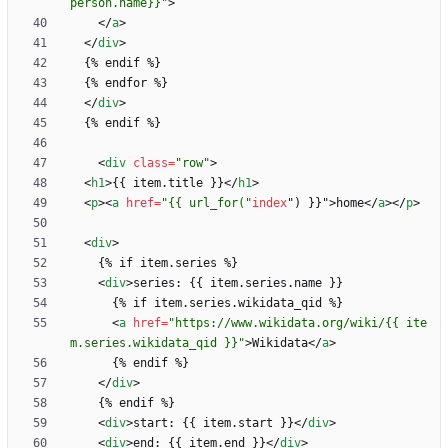
person.name}}"
>
<
/
a
>
<
/
div
>
<
/
div
>
<
div
class
=
"row"
>
<
h1
>
{{ item.title }}
<
/
h1
>
<
p
>
<
a
href
=
"{{ url_for("
index
"
)
}
}
"
>
home
<
/
a
>
<
/
p
>
<
div
>
<
div
>
<
a
href
=
"https://www.wikidata.org/wiki/{{ ite
m.series.wikidata_qid }}"
>
Wikidata
<
/
a
>
<
/
div
>
<
div
>
start: {{ item.start }}
<
/
div
>
<
div
>
end: {{ item.end }}
<
/
div
>