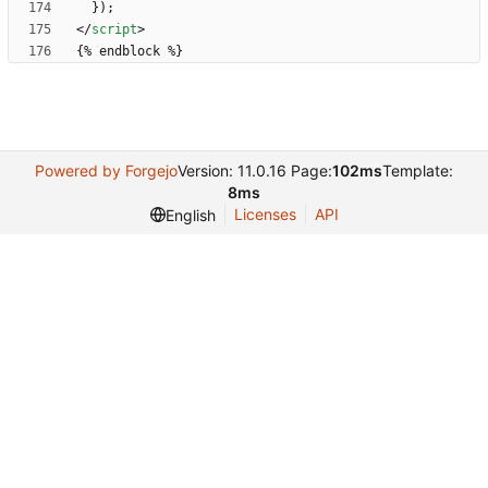
}
)
;
<
/
script
>
Powered by Forgejo
Version: 11.0.16 Page:
102ms
Template:
8ms
Licenses
API
English