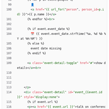
<
a
href
=
"{{ url_for("
person
"
,
person_id
=
p.i
d)
}
}
"
>
{{ p.name }}
<
/
a
>
      {% endfor %}
<
br
>
        📅 {{ event.event_date.strftime("%a, %d %b %
<
a
class
=
"event-detail-toggle"
href
=
"#"
>
show d
etails
<
/
a
>
<
br
>
<
/
p
>
<
div
class
=
"event-detail"
id
=
"event_{{event.id 
}}"
style
=
"display:none"
>
<
p
>
<
a
href
=
"{{ event.url }}"
>
talk on conferenc