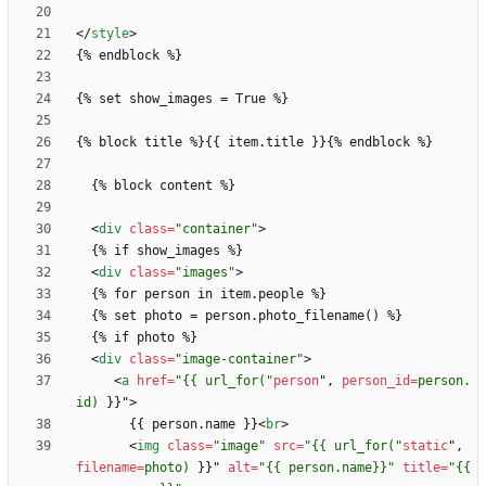
<
/
style
>
<
div
class
=
"container"
>
<
div
class
=
"images"
>
<
div
class
=
"image-container"
>
<
a
href
=
"{{ url_for("
person
"
,
person_id
=
person.
id)
}
}
"
>
       {{ person.name }}
<
br
>
<
img
class
=
"image"
src
=
"{{ url_for("
static
"
,
filename
=
photo)
}
}
"
alt
=
"{{ person.name}}"
title
=
"{{ 