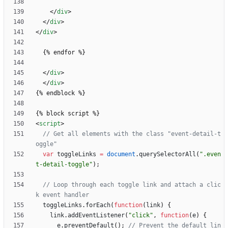
<
/
div
>
<
/
div
>
<
/
div
>
<
/
div
>
<
/
div
>
<
script
>
// Get all elements with the class "event-detail-t
var
toggleLinks
=
document
.
querySelectorAll
(
".even
t-detail-toggle"
)
;
// Loop through each toggle link and attach a clic
toggleLinks
.
forEach
(
function
(
link
)
{
link
.
addEventListener
(
"click"
,
function
(
e
)
{
e
.
preventDefault
(
)
;
// Prevent the default lin