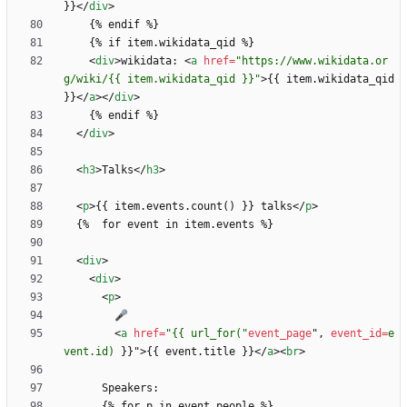
}}
<
/
div
>
<
div
>
wikidata: 
<
a
href
=
"https://www.wikidata.or
g/wiki/{{ item.wikidata_qid }}"
>
{{ item.wikidata_qid 
}}
<
/
a
>
<
/
div
>
<
/
div
>
<
h3
>
Talks
<
/
h3
>
<
p
>
{{ item.events.count() }} talks
<
/
p
>
<
div
>
<
div
>
<
p
>
<
a
href
=
"{{ url_for("
event_page
"
,
event_id
=
e
vent.id)
}
}
"
>
{{ event.title }}
<
/
a
>
<
br
>