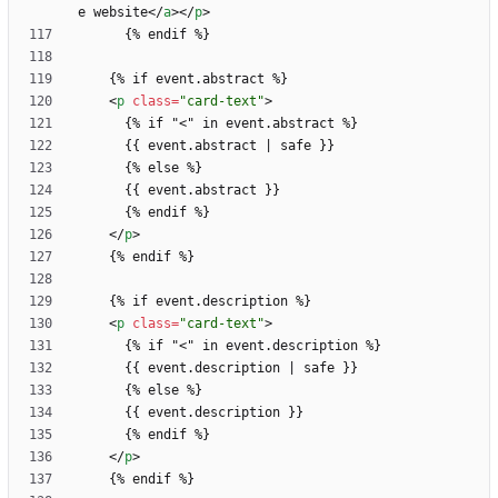
e website
<
/
a
>
<
/
p
>
<
p
class
=
"card-text"
>
      {% if "
<
<
/
p
>
<
p
class
=
"card-text"
>
      {% if "
<
<
/
p
>