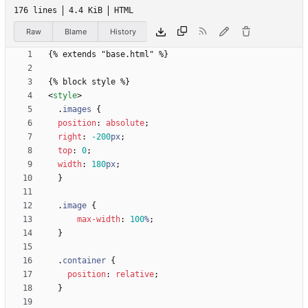
176 lines
4.4 KiB
HTML
Raw
Blame
History
<
style
>
.
images
{
position
:
absolute
;
right
:
-200
px
;
top
:
0
;
width
:
180
px
;
}
.
image
{
max-width
:
100
%
;
}
.
container
{
position
:
relative
;
}