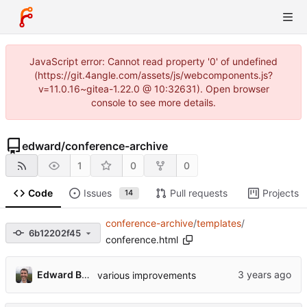
JavaScript error: Cannot read property '0' of undefined
(https://git.4angle.com/assets/js/webcomponents.js?
v=11.0.16~gitea-1.22.0 @ 10:32631). Open browser
console to see more details.
edward
/
conference-archive
1
0
0
Code
Issues
Pull requests
Projects
14
conference-archive
/
templates
/
6b12202f45
conference.html
Edward Betts
various improvements