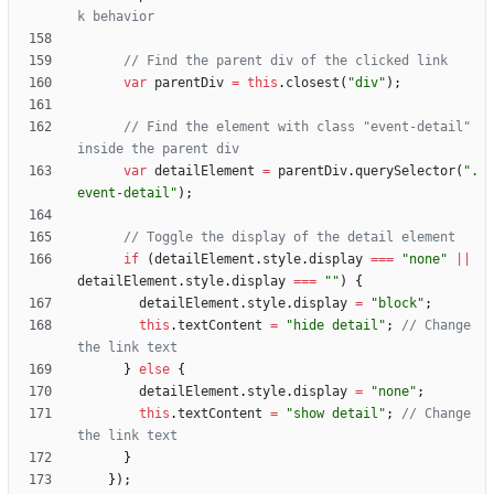
var
parentDiv
=
this
.
closest
(
"div"
)
;
// Find the element with class "event-detail" 
var
detailElement
=
parentDiv
.
querySelector
(
".
event-detail"
)
;
if
(
detailElement
.
style
.
display
===
"none"
||
detailElement
.
style
.
display
===
""
)
{
detailElement
.
style
.
display
=
"block"
;
this
.
textContent
=
"hide detail"
;
// Change 
}
else
{
detailElement
.
style
.
display
=
"none"
;
this
.
textContent
=
"show detail"
;
// Change 
}
}
)
;