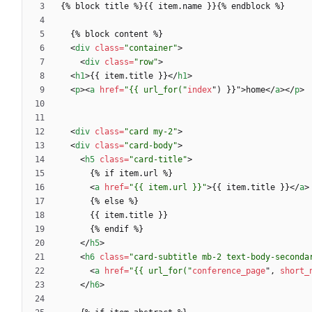
<
div
class
=
"container"
>
<
div
class
=
"row"
>
<
h1
>
{{ item.title }}
<
/
h1
>
<
p
>
<
a
href
=
"{{ url_for("
index
"
)
}
}
"
>
home
<
/
a
>
<
/
p
>
<
div
class
=
"card my-2"
>
<
div
class
=
"card-body"
>
<
h5
class
=
"card-title"
>
<
a
href
=
"{{ item.url }}"
>
{{ item.title }}
<
/
a
>
<
/
h5
>
<
h6
class
=
"card-subtitle mb-2 text-body-seconda
<
a
href
=
"{{ url_for("
conference_page
"
,
short_
<
/
h6
>