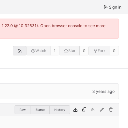
Sign in
ea-1.22.0 @ 10:32631). Open browser console to see more
1
0
0
Watch
Star
Fork
Raw
Blame
History