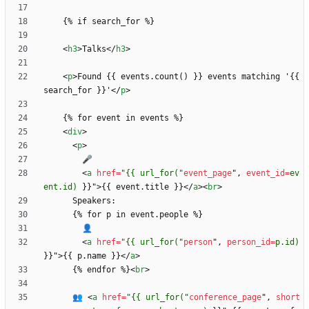
<
h3
>
Talks
<
/
h3
>
<
p
>
Found {{ events.count() }} events matching '{{ 
search_for }}'
<
/
p
>
<
div
>
<
p
>
<
a
href
=
"{{ url_for("
event_page
"
,
event_id
=
ev
ent.id)
}
}
"
>
{{ event.title }}
<
/
a
>
<
br
>
<
a
href
=
"{{ url_for("
person
"
,
person_id
=
p.id)
}
}
"
>
{{ p.name }}
<
/
a
>
      {% endfor %}
<
br
>
      👥 
<
a
href
=
"{{ url_for("
conference_page
"
,
short