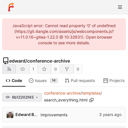
JavaScript error: Cannot read property '0' of undefined
(https://git.4angle.com/assets/js/webcomponents.js?
v=11.0.16~gitea-1.22.0 @ 10:32631). Open browser
console to see more details.
edward
/
conference-archive
1
0
0
Code
Issues
Pull requests
Projects
14
conference-archive
/
templates
/
6b12202f45
search_everything.html
Edward Betts
Improvements