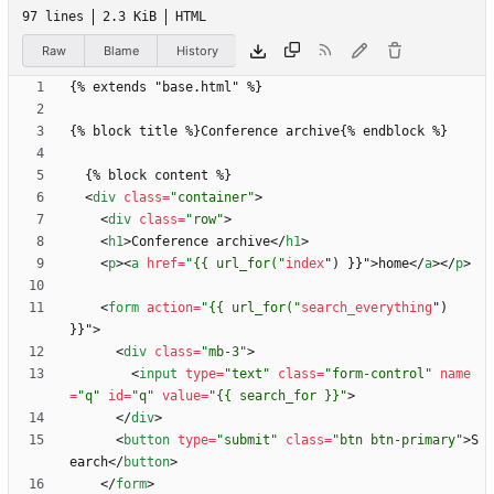
97 lines
2.3 KiB
HTML
Raw
Blame
History
<
div
class
=
"container"
>
<
div
class
=
"row"
>
<
h1
>
Conference archive
<
/
h1
>
<
p
>
<
a
href
=
"{{ url_for("
index
"
)
}
}
"
>
home
<
/
a
>
<
/
p
>
<
form
action
=
"{{ url_for("
search_everything
"
)
}
}
"
>
<
div
class
=
"mb-3"
>
<
input
type
=
"text"
class
=
"form-control"
name
=
"q"
id
=
"q"
value
=
"{{ search_for }}"
>
<
/
div
>
<
button
type
=
"submit"
class
=
"btn btn-primary"
>
S
earch
<
/
button
>
<
/
form
>