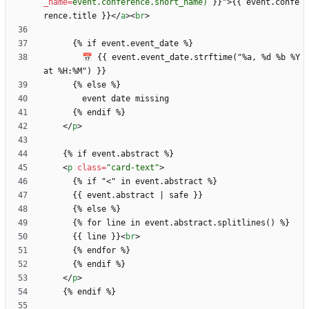
_name
=
event.conference.short_name)
}
}
"
>
{{ event.confe
rence.title }}
<
/
a
>
<
br
>
        📅 {{ event.event_date.strftime("%a, %d %b %Y 
<
/
p
>
<
p
class
=
"card-text"
>
      {% if "
<
      {{ line }}
<
br
>
<
/
p
>