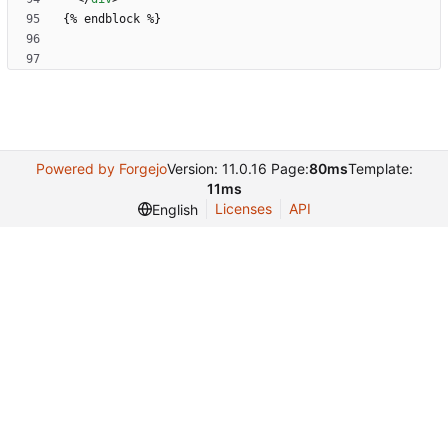
Powered by Forgejo
Version: 11.0.16 Page:
80ms
Template:
11ms
Licenses
API
English