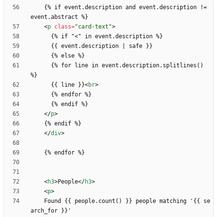
    {% if event.description and event.description != 
<
p
class
=
"card-text"
>
      {% if "
<
      {% for line in event.description.splitlines() 
      {{ line }}
<
br
>
<
/
p
>
<
/
div
>
<
h3
>
People
<
/
h3
>
<
p
>
    Found {{ people.count() }} people matching '{{ se