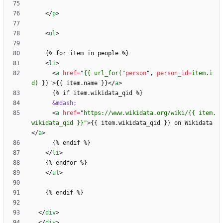
<
/
p
>
<
ul
>
<
li
>
<
a
href
=
"{{ url_for("
person
"
,
person_id
=
item.i
d)
}
}
"
>
{{ item.name }}
<
/
a
>
&mdash;
<
a
href
=
"https://www.wikidata.org/wiki/{{ item.
wikidata_qid }}"
>
{{ item.wikidata_qid }} on Wikidata
<
/
a
>
<
/
li
>
<
/
ul
>
<
/
div
>
<
/
div
>