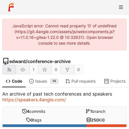
JavaScript error: Cannot read property '0' of undefined
(https://git.4angle.com/assets/js/webcomponents.js?
v=11.0.16~gitea-1.22.0 @ 10:32631). Open browser
console to see more details.
edward
/
conference-archive
1
0
0
Code
Issues
Pull requests
Projects
14
An archive of past tech conferences and speakers
https://speakers.4angle.com/
4
commits
1
branch
0
tags
250
KiB