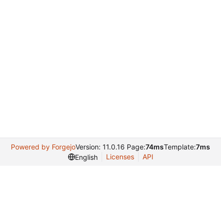
Powered by Forgejo
Version: 11.0.16 Page:
74ms
Template:
7ms
Licenses
API
English