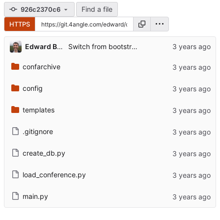
Find a file
926c2370c6
HTTPS
Edward Betts
Switch from bootstrap to old-school minimal style.
confarchive
config
templates
.gitignore
create_db.py
load_conference.py
main.py