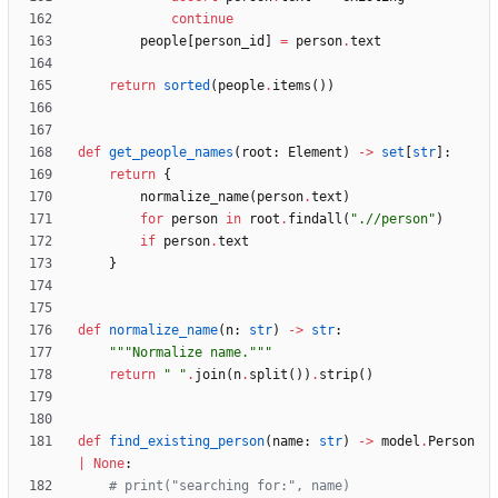
continue
people
[
person_id
]
=
person
.
text
return
sorted
(
people
.
items
(
)
)
def
get_people_names
(
root
:
Element
)
-
>
set
[
str
]
:
return
{
normalize_name
(
person
.
text
)
for
person
in
root
.
findall
(
"
.//person
"
)
if
person
.
text
}
def
normalize_name
(
n
:
str
)
-
>
str
:
"""
Normalize name.
"""
return
"
"
.
join
(
n
.
split
(
)
)
.
strip
(
)
def
find_existing_person
(
name
:
str
)
-
>
model
.
Person
|
None
:
# print("searching for:", name)