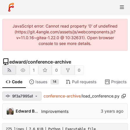
JavaScript error: Cannot read property '0' of undefined
(https://git.4angle.com/assets/js/webcomponents.js?
v=11.0.16~gitea-1.22.0 @ 10:32631). Open browser
console to see more details.
edward
/
conference-archive
1
0
0
Code
Issues
Pull requests
Projects
14
conference-archive
/
load_conference.py
9f3a7995a1
Edward Betts
Improvements
275 lines
7.6 KiB
Python
Executable file