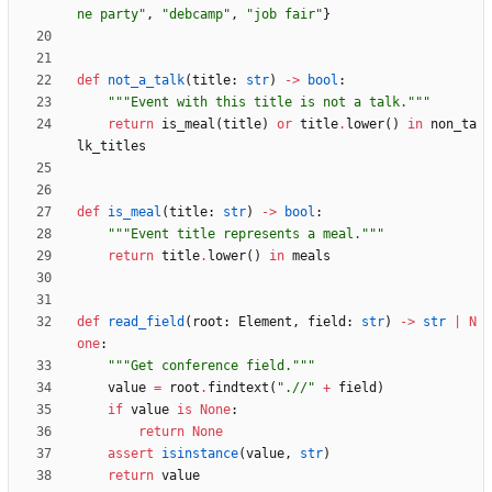
ne party
"
,
"
debcamp
"
,
"
job fair
"
}
def
not_a_talk
(
title
:
str
)
-
>
bool
:
"""
Event with this title is not a talk.
"""
return
is_meal
(
title
)
or
title
.
lower
(
)
in
non_ta
lk_titles
def
is_meal
(
title
:
str
)
-
>
bool
:
"""
Event title represents a meal.
"""
return
title
.
lower
(
)
in
meals
def
read_field
(
root
:
Element
,
field
:
str
)
-
>
str
|
N
one
:
"""
Get conference field.
"""
value
=
root
.
findtext
(
"
.//
"
+
field
)
if
value
is
None
:
return
None
assert
isinstance
(
value
,
str
)
return
value