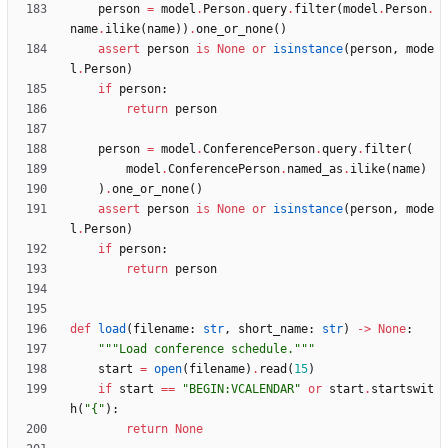
person
=
model
.
Person
.
query
.
filter
(
model
.
Person
.
name
.
ilike
(
name
)
)
.
one_or_none
(
)
assert
person
is
None
or
isinstance
(
person
,
mode
l
.
Person
)
if
person
:
return
person
person
=
model
.
ConferencePerson
.
query
.
filter
(
model
.
ConferencePerson
.
named_as
.
ilike
(
name
)
)
.
one_or_none
(
)
assert
person
is
None
or
isinstance
(
person
,
mode
l
.
Person
)
if
person
:
return
person
def
load
(
filename
:
str
,
short_name
:
str
)
-
>
None
:
"""
Load conference schedule.
"""
start
=
open
(
filename
)
.
read
(
15
)
if
start
==
"
BEGIN:VCALENDAR
"
or
start
.
startswit
h
(
"
{
"
)
:
return
None