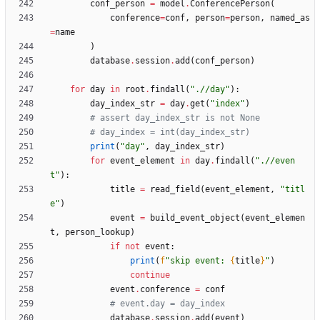
conf_person
=
model
.
ConferencePerson
(
conference
=
conf
,
person
=
person
,
named_as
=
name
)
database
.
session
.
add
(
conf_person
)
for
day
in
root
.
findall
(
"
.//day
"
)
:
day_index_str
=
day
.
get
(
"
index
"
)
# assert day_index_str is not None
# day_index = int(day_index_str)
print
(
"
day
"
,
day_index_str
)
for
event_element
in
day
.
findall
(
"
.//even
t
"
)
:
title
=
read_field
(
event_element
,
"
titl
e
"
)
event
=
build_event_object
(
event_elemen
t
,
person_lookup
)
if
not
event
:
print
(
f
"
skip event: 
{
title
}
"
)
continue
event
.
conference
=
conf
# event.day = day_index
database
.
session
.
add
(
event
)