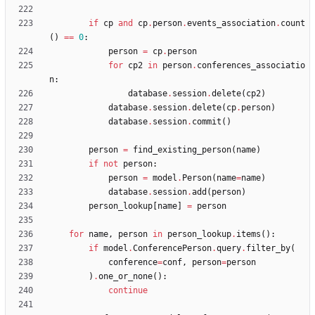
if
cp
and
cp
.
person
.
events_association
.
count
(
)
==
0
:
person
=
cp
.
person
for
cp2
in
person
.
conferences_associatio
n
:
database
.
session
.
delete
(
cp2
)
database
.
session
.
delete
(
cp
.
person
)
database
.
session
.
commit
(
)
person
=
find_existing_person
(
name
)
if
not
person
:
person
=
model
.
Person
(
name
=
name
)
database
.
session
.
add
(
person
)
person_lookup
[
name
]
=
person
for
name
,
person
in
person_lookup
.
items
(
)
:
if
model
.
ConferencePerson
.
query
.
filter_by
(
conference
=
conf
,
person
=
person
)
.
one_or_none
(
)
:
continue