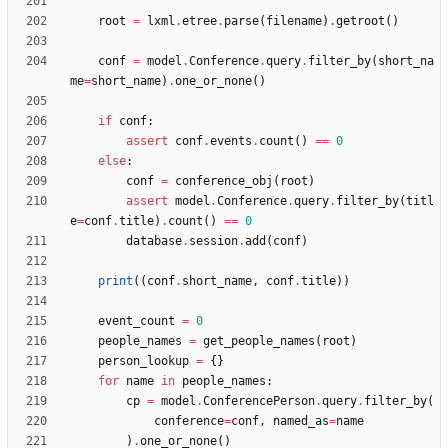
root
=
lxml
.
etree
.
parse
(
filename
)
.
getroot
(
)
conf
=
model
.
Conference
.
query
.
filter_by
(
short_na
me
=
short_name
)
.
one_or_none
(
)
if
conf
:
assert
conf
.
events
.
count
(
)
==
0
else
:
conf
=
conference_obj
(
root
)
assert
model
.
Conference
.
query
.
filter_by
(
titl
e
=
conf
.
title
)
.
count
(
)
==
0
database
.
session
.
add
(
conf
)
print
(
(
conf
.
short_name
,
conf
.
title
)
)
event_count
=
0
people_names
=
get_people_names
(
root
)
person_lookup
=
{
}
for
name
in
people_names
:
cp
=
model
.
ConferencePerson
.
query
.
filter_by
(
conference
=
conf
,
named_as
=
name
)
.
one_or_none
(
)