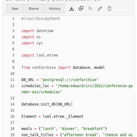
Raw
Blame
History
#!/usr/bin/python3
import
datetime
import
os
import
sys
import
lxml
.
etree
from
confarchive
import
database
,
model
DB_URL
=
"
postgresql:///confarchive
"
schedules_loc
=
"
/home/edward/src/2022/conference-ge
nder-mix/schedules
"
database
.
init_db
(
DB_URL
)
Element
=
lxml
.
etree
.
_Element
meals
=
{
"
lunch
"
,
"
dinner
"
,
"
breakfast
"
}
non_talk_titles
=
{
"
afternoon break
"
,
"
cheese and wi