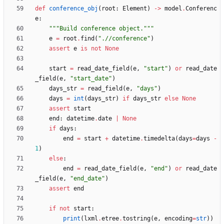
def
conference_obj
(
root
:
Element
)
-
>
model
.
Conferenc
e
:
"""
Build conference object.
"""
e
=
root
.
find
(
"
.//conference
"
)
assert
e
is
not
None
start
=
read_date_field
(
e
,
"
start
"
)
or
read_date
_field
(
e
,
"
start_date
"
)
days_str
=
read_field
(
e
,
"
days
"
)
days
=
int
(
days_str
)
if
days_str
else
None
assert
start
end
:
datetime
.
date
|
None
if
days
:
end
=
start
+
datetime
.
timedelta
(
days
=
days
-
1
)
else
:
end
=
read_date_field
(
e
,
"
end
"
)
or
read_date
_field
(
e
,
"
end_date
"
)
assert
end
if
not
start
:
print
(
lxml
.
etree
.
tostring
(
e
,
encoding
=
str
)
)