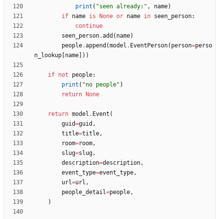
print
(
"
seen already:
"
,
name
)
if
name
is
None
or
name
in
seen_person
:
continue
seen_person
.
add
(
name
)
people
.
append
(
model
.
EventPerson
(
person
=
perso
n_lookup
[
name
]
)
)
if
not
people
:
print
(
"
no people
"
)
return
None
return
model
.
Event
(
guid
=
guid
,
title
=
title
,
room
=
room
,
slug
=
slug
,
description
=
description
,
event_type
=
event_type
,
url
=
url
,
people_detail
=
people
,
)