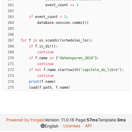
event_count
+
=
1
if
event_count
>
1
:
database
.
session
.
commit
(
)
for
f
in
os
.
scandir
(
schedules_loc
)
:
if
f
.
is_dir
(
)
:
continue
if
f
.
name
in
{
"
datenspuren_2019
"
}
:
continue
if
not
f
.
name
.
startswith
(
"
capitole_du_libre
"
)
:
continue
print
(
f
.
name
)
load
(
f
.
path
,
f
.
name
)
Powered by Forgejo
Version: 11.0.16 Page:
57ms
Template:
3ms
Licenses
API
English