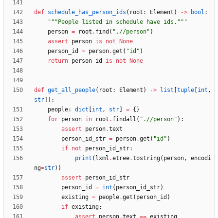
def
schedule_has_person_ids
(
root
:
Element
)
-
>
bool
:
"""
People listed in schedule have ids.
"""
person
=
root
.
find
(
"
.//person
"
)
assert
person
is
not
None
person_id
=
person
.
get
(
"
id
"
)
return
person_id
is
not
None
def
get_all_people
(
root
:
Element
)
-
>
list
[
tuple
[
int
,
str
]
]
:
people
:
dict
[
int
,
str
]
=
{
}
for
person
in
root
.
findall
(
"
.//person
"
)
:
assert
person
.
text
person_id_str
=
person
.
get
(
"
id
"
)
if
not
person_id_str
:
print
(
lxml
.
etree
.
tostring
(
person
,
encodi
ng
=
str
)
)
assert
person_id_str
person_id
=
int
(
person_id_str
)
existing
=
people
.
get
(
person_id
)
if
existing
:
assert
person
.
text
==
existing