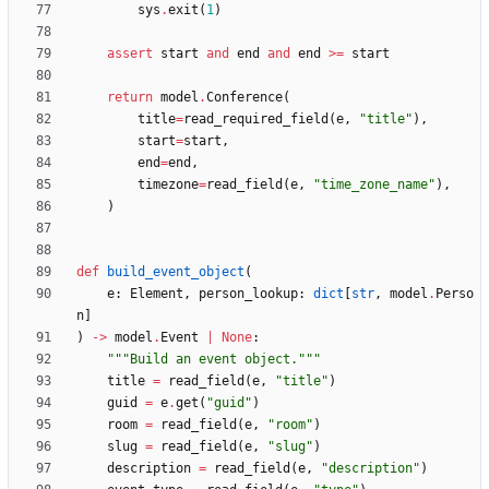
sys
.
exit
(
1
)
assert
start
and
end
and
end
>
=
start
return
model
.
Conference
(
title
=
read_required_field
(
e
,
"
title
"
)
,
start
=
start
,
end
=
end
,
timezone
=
read_field
(
e
,
"
time_zone_name
"
)
,
)
def
build_event_object
(
e
:
Element
,
person_lookup
:
dict
[
str
,
model
.
Perso
n
]
)
-
>
model
.
Event
|
None
:
"""
Build an event object.
"""
title
=
read_field
(
e
,
"
title
"
)
guid
=
e
.
get
(
"
guid
"
)
room
=
read_field
(
e
,
"
room
"
)
slug
=
read_field
(
e
,
"
slug
"
)
description
=
read_field
(
e
,
"
description
"
)