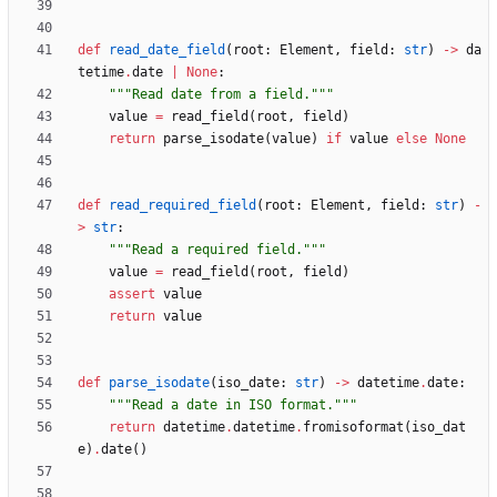
def
read_date_field
(
root
:
Element
,
field
:
str
)
-
>
da
tetime
.
date
|
None
:
"""
Read date from a field.
"""
value
=
read_field
(
root
,
field
)
return
parse_isodate
(
value
)
if
value
else
None
def
read_required_field
(
root
:
Element
,
field
:
str
)
-
>
str
:
"""
Read a required field.
"""
value
=
read_field
(
root
,
field
)
assert
value
return
value
def
parse_isodate
(
iso_date
:
str
)
-
>
datetime
.
date
:
"""
Read a date in ISO format.
"""
return
datetime
.
datetime
.
fromisoformat
(
iso_dat
e
)
.
date
(
)