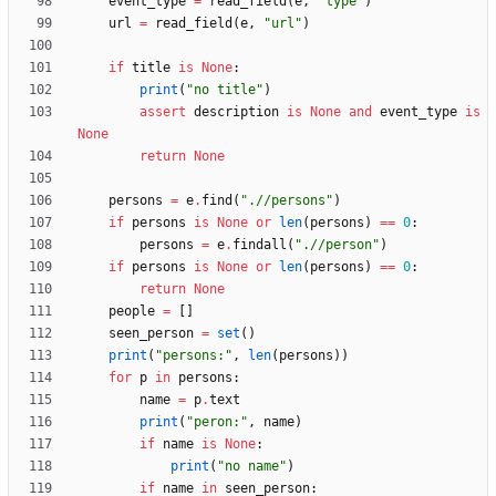
event_type
=
read_field
(
e
,
"
type
"
)
url
=
read_field
(
e
,
"
url
"
)
if
title
is
None
:
print
(
"
no title
"
)
assert
description
is
None
and
event_type
is
None
return
None
persons
=
e
.
find
(
"
.//persons
"
)
if
persons
is
None
or
len
(
persons
)
==
0
:
persons
=
e
.
findall
(
"
.//person
"
)
if
persons
is
None
or
len
(
persons
)
==
0
:
return
None
people
=
[
]
seen_person
=
set
(
)
print
(
"
persons:
"
,
len
(
persons
)
)
for
p
in
persons
:
name
=
p
.
text
print
(
"
peron:
"
,
name
)
if
name
is
None
:
print
(
"
no name
"
)
if
name
in
seen_person
: