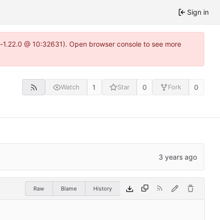
Sign in
ea-1.22.0 @ 10:32631). Open browser console to see more
1
0
0
Watch
Star
Fork
Raw
Blame
History