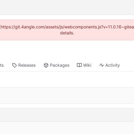
d (https://git.4angle.com/assets/js/webcomponents.js?v=11.0.16~git
details.
ts
Releases
Packages
Wiki
Activity