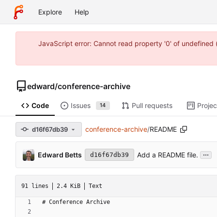
Explore
Help
JavaScript error: Cannot read property '0' of undefine
edward
/
conference-archive
Code
Issues
Pull requests
Projec
14
conference-archive
/
README
d16f67db39
...
Edward Betts
Add a README file.
d16f67db39
91 lines
2.4 KiB
Text