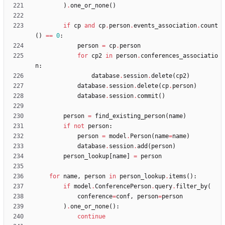
)
.
one_or_none
(
)
if
cp
and
cp
.
person
.
events_association
.
count
(
)
==
0
:
person
=
cp
.
person
for
cp2
in
person
.
conferences_associatio
n
:
database
.
session
.
delete
(
cp2
)
database
.
session
.
delete
(
cp
.
person
)
database
.
session
.
commit
(
)
person
=
find_existing_person
(
name
)
if
not
person
:
person
=
model
.
Person
(
name
=
name
)
database
.
session
.
add
(
person
)
person_lookup
[
name
]
=
person
for
name
,
person
in
person_lookup
.
items
(
)
:
if
model
.
ConferencePerson
.
query
.
filter_by
(
conference
=
conf
,
person
=
person
)
.
one_or_none
(
)
:
continue