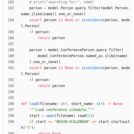
# print("searching for:", name)
person
=
model
.
Person
.
query
.
filter
(
model
.
Person
.
name
.
ilike
(
name
)
)
.
one_or_none
(
)
assert
person
is
None
or
isinstance
(
person
,
mode
l
.
Person
)
if
person
:
return
person
person
=
model
.
ConferencePerson
.
query
.
filter
(
model
.
ConferencePerson
.
named_as
.
ilike
(
name
)
)
.
one_or_none
(
)
assert
person
is
None
or
isinstance
(
person
,
mode
l
.
Person
)
if
person
:
return
person
def
load
(
filename
:
str
,
short_name
:
str
)
-
>
None
:
"""
Load conference schedule.
"""
start
=
open
(
filename
)
.
read
(
15
)
if
start
==
"
BEGIN:VCALENDAR
"
or
start
.
startswit
h
(
"
{
"
)
:
return
None