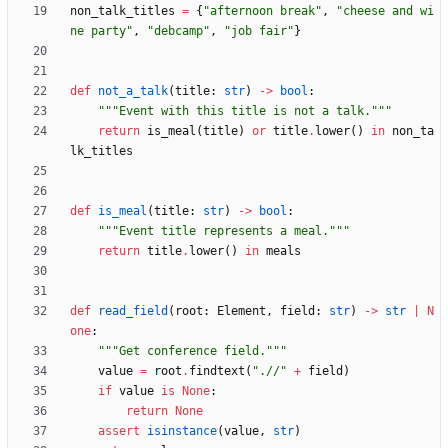
non_talk_titles
=
{
"
afternoon break
"
,
"
cheese and wi
ne party
"
,
"
debcamp
"
,
"
job fair
"
}
def
not_a_talk
(
title
:
str
)
-
>
bool
:
"""
Event with this title is not a talk.
"""
return
is_meal
(
title
)
or
title
.
lower
(
)
in
non_ta
lk_titles
def
is_meal
(
title
:
str
)
-
>
bool
:
"""
Event title represents a meal.
"""
return
title
.
lower
(
)
in
meals
def
read_field
(
root
:
Element
,
field
:
str
)
-
>
str
|
N
one
:
"""
Get conference field.
"""
value
=
root
.
findtext
(
"
.//
"
+
field
)
if
value
is
None
:
return
None
assert
isinstance
(
value
,
str
)