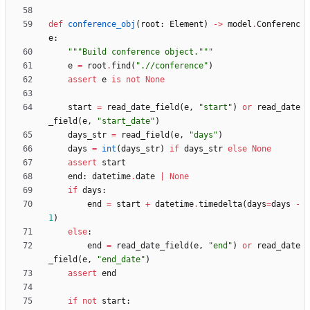
def
conference_obj
(
root
:
Element
)
-
>
model
.
Conferenc
e
:
"""
Build conference object.
"""
e
=
root
.
find
(
"
.//conference
"
)
assert
e
is
not
None
start
=
read_date_field
(
e
,
"
start
"
)
or
read_date
_field
(
e
,
"
start_date
"
)
days_str
=
read_field
(
e
,
"
days
"
)
days
=
int
(
days_str
)
if
days_str
else
None
assert
start
end
:
datetime
.
date
|
None
if
days
:
end
=
start
+
datetime
.
timedelta
(
days
=
days
-
1
)
else
:
end
=
read_date_field
(
e
,
"
end
"
)
or
read_date
_field
(
e
,
"
end_date
"
)
assert
end
if
not
start
: