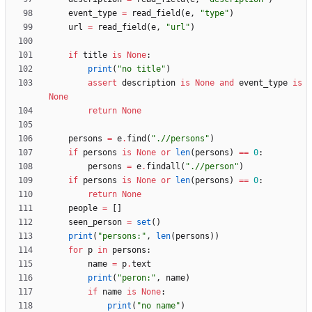
event_type
=
read_field
(
e
,
"
type
"
)
url
=
read_field
(
e
,
"
url
"
)
if
title
is
None
:
print
(
"
no title
"
)
assert
description
is
None
and
event_type
is
None
return
None
persons
=
e
.
find
(
"
.//persons
"
)
if
persons
is
None
or
len
(
persons
)
==
0
:
persons
=
e
.
findall
(
"
.//person
"
)
if
persons
is
None
or
len
(
persons
)
==
0
:
return
None
people
=
[
]
seen_person
=
set
(
)
print
(
"
persons:
"
,
len
(
persons
)
)
for
p
in
persons
:
name
=
p
.
text
print
(
"
peron:
"
,
name
)
if
name
is
None
:
print
(
"
no name
"
)