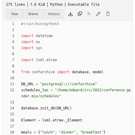
275 lines
7.6 KiB
Python
Executable file
Raw
Blame
History
#!/usr/bin/python3
import
datetime
import
os
import
sys
import
lxml
.
etree
from
confarchive
import
database
,
model
DB_URL
=
"
postgresql:///confarchive
"
schedules_loc
=
"
/home/edward/src/2022/conference-ge
nder-mix/schedules
"
database
.
init_db
(
DB_URL
)
Element
=
lxml
.
etree
.
_Element
meals
=
{
"
lunch
"
,
"
dinner
"
,
"
breakfast
"
}