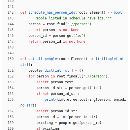
def
schedule_has_person_ids
(
root
:
Element
)
-
>
bool
:
"""
People listed in schedule have ids.
"""
person
=
root
.
find
(
"
.//person
"
)
assert
person
is
not
None
person_id
=
person
.
get
(
"
id
"
)
return
person_id
is
not
None
def
get_all_people
(
root
:
Element
)
-
>
list
[
tuple
[
int
,
str
]
]
:
people
:
dict
[
int
,
str
]
=
{
}
for
person
in
root
.
findall
(
"
.//person
"
)
:
assert
person
.
text
person_id_str
=
person
.
get
(
"
id
"
)
if
not
person_id_str
:
print
(
lxml
.
etree
.
tostring
(
person
,
encodi
ng
=
str
)
)
assert
person_id_str
person_id
=
int
(
person_id_str
)
existing
=
people
.
get
(
person_id
)
if
existing
: