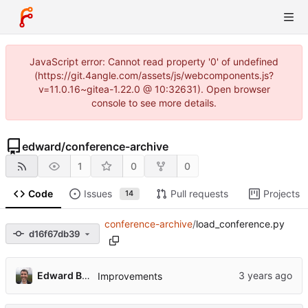
JavaScript error: Cannot read property '0' of undefined
(https://git.4angle.com/assets/js/webcomponents.js?
v=11.0.16~gitea-1.22.0 @ 10:32631). Open browser
console to see more details.
edward
/
conference-archive
1
0
0
Code
Issues
Pull requests
Projects
14
conference-archive
/
load_conference.py
d16f67db39
Edward Betts
Improvements