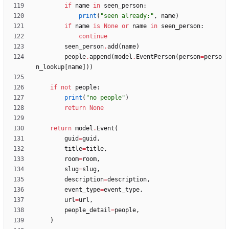
if
name
in
seen_person
:
print
(
"
seen already:
"
,
name
)
if
name
is
None
or
name
in
seen_person
:
continue
seen_person
.
add
(
name
)
people
.
append
(
model
.
EventPerson
(
person
=
perso
n_lookup
[
name
]
)
)
if
not
people
:
print
(
"
no people
"
)
return
None
return
model
.
Event
(
guid
=
guid
,
title
=
title
,
room
=
room
,
slug
=
slug
,
description
=
description
,
event_type
=
event_type
,
url
=
url
,
people_detail
=
people
,
)