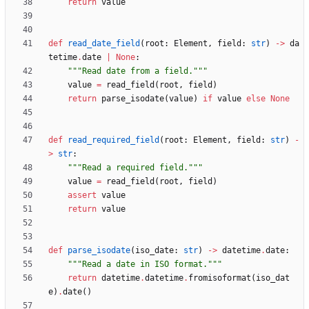
return
value
def
read_date_field
(
root
:
Element
,
field
:
str
)
-
>
da
tetime
.
date
|
None
:
"""
Read date from a field.
"""
value
=
read_field
(
root
,
field
)
return
parse_isodate
(
value
)
if
value
else
None
def
read_required_field
(
root
:
Element
,
field
:
str
)
-
>
str
:
"""
Read a required field.
"""
value
=
read_field
(
root
,
field
)
assert
value
return
value
def
parse_isodate
(
iso_date
:
str
)
-
>
datetime
.
date
:
"""
Read a date in ISO format.
"""
return
datetime
.
datetime
.
fromisoformat
(
iso_dat
e
)
.
date
(
)