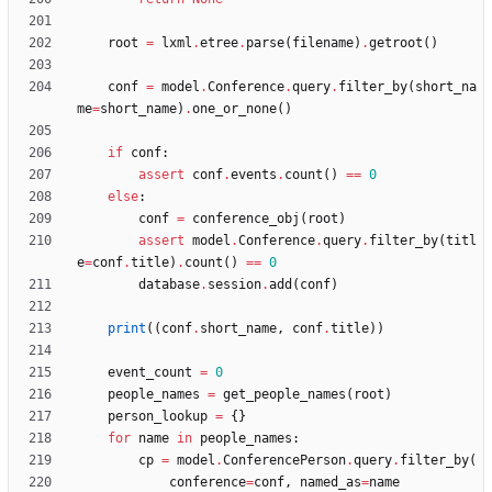
root
=
lxml
.
etree
.
parse
(
filename
)
.
getroot
(
)
conf
=
model
.
Conference
.
query
.
filter_by
(
short_na
me
=
short_name
)
.
one_or_none
(
)
if
conf
:
assert
conf
.
events
.
count
(
)
==
0
else
:
conf
=
conference_obj
(
root
)
assert
model
.
Conference
.
query
.
filter_by
(
titl
e
=
conf
.
title
)
.
count
(
)
==
0
database
.
session
.
add
(
conf
)
print
(
(
conf
.
short_name
,
conf
.
title
)
)
event_count
=
0
people_names
=
get_people_names
(
root
)
person_lookup
=
{
}
for
name
in
people_names
:
cp
=
model
.
ConferencePerson
.
query
.
filter_by
(
conference
=
conf
,
named_as
=
name