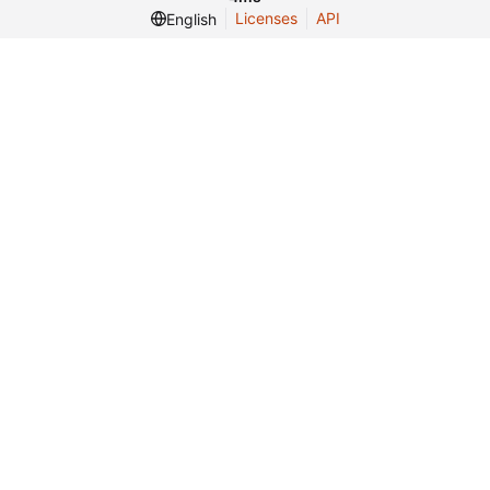
Licenses
API
English