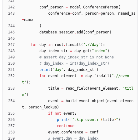
conf_person
=
model
.
ConferencePerson
(
conference
=
conf
,
person
=
person
,
named_as
=
name
)
database
.
session
.
add
(
conf_person
)
for
day
in
root
.
findall
(
"
.//day
"
)
:
day_index_str
=
day
.
get
(
"
index
"
)
# assert day_index_str is not None
# day_index = int(day_index_str)
print
(
"
day
"
,
day_index_str
)
for
event_element
in
day
.
findall
(
"
.//even
t
"
)
:
title
=
read_field
(
event_element
,
"
titl
e
"
)
event
=
build_event_object
(
event_elemen
t
,
person_lookup
)
if
not
event
:
print
(
f
"
skip event: 
{
title
}
"
)
continue
event
.
conference
=
conf
# event.day = day_index