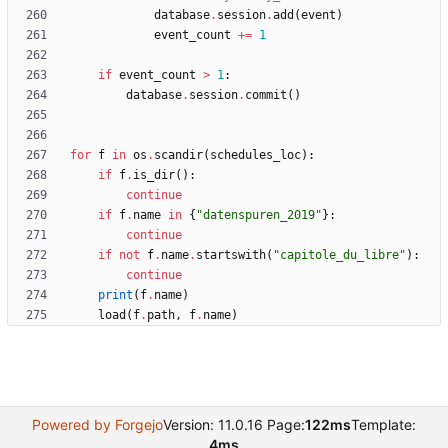
database
.
session
.
add
(
event
)
event_count
+
=
1
if
event_count
>
1
:
database
.
session
.
commit
(
)
for
f
in
os
.
scandir
(
schedules_loc
)
:
if
f
.
is_dir
(
)
:
continue
if
f
.
name
in
{
"
datenspuren_2019
"
}
:
continue
if
not
f
.
name
.
startswith
(
"
capitole_du_libre
"
)
:
continue
print
(
f
.
name
)
load
(
f
.
path
,
f
.
name
)
Powered by Forgejo
Version: 11.0.16 Page:
122ms
Template:
4ms