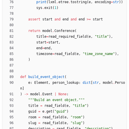
print
(
lxml
.
etree
.
tostring
(
e
,
encoding
=
str
)
)
sys
.
exit
(
1
)
assert
start
and
end
and
end
>
=
start
return
model
.
Conference
(
title
=
read_required_field
(
e
,
"
title
"
)
,
start
=
start
,
end
=
end
,
timezone
=
read_field
(
e
,
"
time_zone_name
"
)
,
)
def
build_event_object
(
e
:
Element
,
person_lookup
:
dict
[
str
,
model
.
Perso
n
]
)
-
>
model
.
Event
|
None
:
"""
Build an event object.
"""
title
=
read_field
(
e
,
"
title
"
)
guid
=
e
.
get
(
"
guid
"
)
room
=
read_field
(
e
,
"
room
"
)
slug
=
read_field
(
e
,
"
slug
"
)
description
=
read_field
(
e
,
"
description
"
)