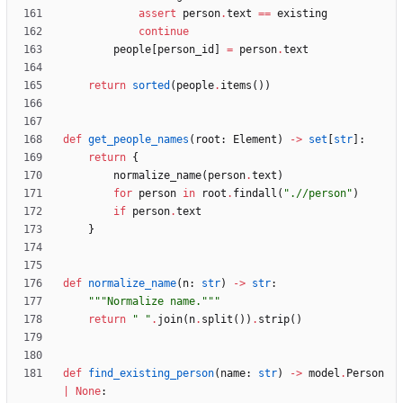
assert
person
.
text
==
existing
continue
people
[
person_id
]
=
person
.
text
return
sorted
(
people
.
items
(
)
)
def
get_people_names
(
root
:
Element
)
-
>
set
[
str
]
:
return
{
normalize_name
(
person
.
text
)
for
person
in
root
.
findall
(
"
.//person
"
)
if
person
.
text
}
def
normalize_name
(
n
:
str
)
-
>
str
:
"""
Normalize name.
"""
return
"
"
.
join
(
n
.
split
(
)
)
.
strip
(
)
def
find_existing_person
(
name
:
str
)
-
>
model
.
Person
|
None
: