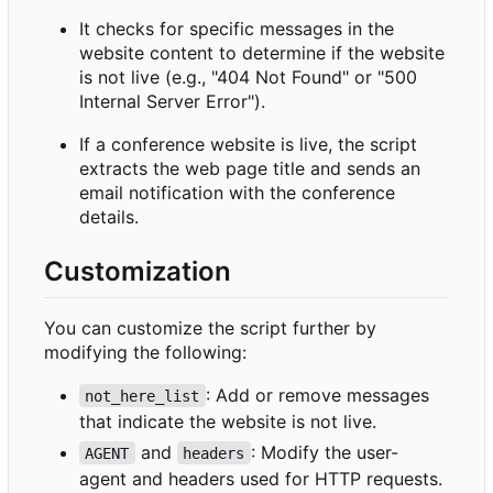
It checks for specific messages in the
website content to determine if the website
is not live (e.g., "404 Not Found" or "500
Internal Server Error").
If a conference website is live, the script
extracts the web page title and sends an
email notification with the conference
details.
Customization
You can customize the script further by
modifying the following:
: Add or remove messages
not_here_list
that indicate the website is not live.
and
: Modify the user-
AGENT
headers
agent and headers used for HTTP requests.