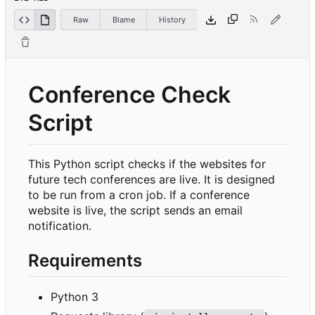
Raw
Blame
History
Conference Check
Script
This Python script checks if the websites for
future tech conferences are live. It is designed
to be run from a cron job. If a conference
website is live, the script sends an email
notification.
Requirements
Python 3