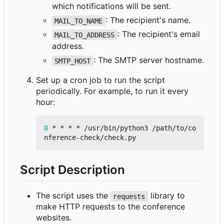
which notifications will be sent.
: The recipient's name.
MAIL_TO_NAME
: The recipient's email
MAIL_TO_ADDRESS
address.
: The SMTP server hostname.
SMTP_HOST
Set up a cron job to run the script
periodically. For example, to run it every
hour:
0
 * * * * /usr/bin/python3 /path/to/co
Script Description
The script uses the
library to
requests
make HTTP requests to the conference
websites.