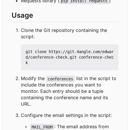
Requests library (
)
pip install requests
Usage
Clone the Git repository containing the
script:
git clone https://git.4angle.com/edwar
d/conference-check.git conference-chec
Modify the
list in the script to
conferences
include the conferences you want to
monitor. Each entry should be a tuple
containing the conference name and its
URL.
Configure the email settings in the script:
: The email address from
MAIL_FROM