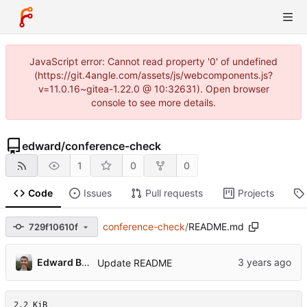
JavaScript error: Cannot read property '0' of undefined
(https://git.4angle.com/assets/js/webcomponents.js?
v=11.0.16~gitea-1.22.0 @ 10:32631). Open browser
console to see more details.
edward
/
conference-check
1
0
0
Code
Issues
Pull requests
Projects
conference-check
/
README.md
729f10610f
Edward Betts
Update README
2.2 KiB