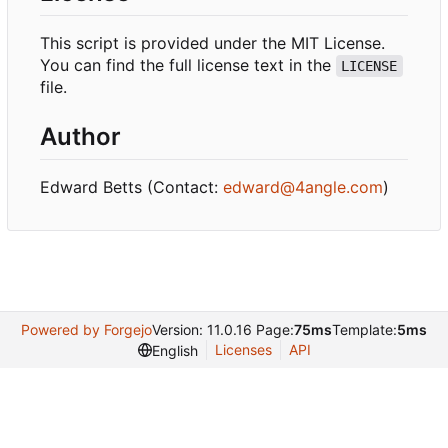
This script is provided under the MIT License.
You can find the full license text in the
LICENSE
file.
Author
Edward Betts (Contact:
edward@4angle.com
)
Powered by Forgejo
Version: 11.0.16 Page:
75ms
Template:
5ms
Licenses
API
English