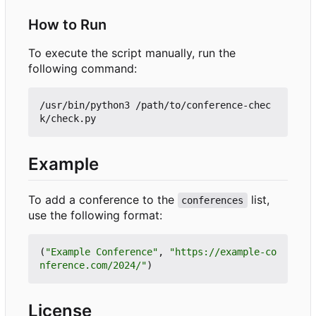
How to Run
To execute the script manually, run the
following command:
/usr/bin/python3 /path/to/conference-chec
Example
To add a conference to the
list,
conferences
use the following format:
(
"Example Conference"
,
"https://example-co
nference.com/2024/"
)
License