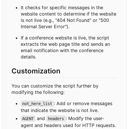
It checks for specific messages in the
website content to determine if the website
is not live (e.g., "404 Not Found" or "500
Internal Server Error").
If a conference website is live, the script
extracts the web page title and sends an
email notification with the conference
details.
Customization
You can customize the script further by
modifying the following:
: Add or remove messages
not_here_list
that indicate the website is not live.
and
: Modify the user-
AGENT
headers
agent and headers used for HTTP requests.