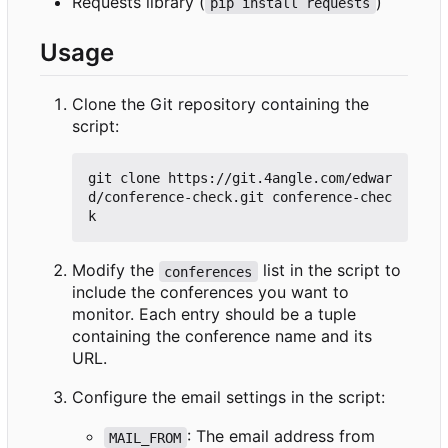
Requests library (
)
pip install requests
Usage
Clone the Git repository containing the
script:
git clone https://git.4angle.com/edwar
d/conference-check.git conference-chec
Modify the
list in the script to
conferences
include the conferences you want to
monitor. Each entry should be a tuple
containing the conference name and its
URL.
Configure the email settings in the script:
: The email address from
MAIL_FROM