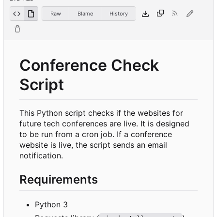
Raw
Blame
History
Conference Check
Script
This Python script checks if the websites for
future tech conferences are live. It is designed
to be run from a cron job. If a conference
website is live, the script sends an email
notification.
Requirements
Python 3