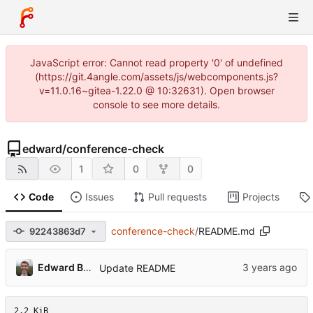
JavaScript error: Cannot read property '0' of undefined
(https://git.4angle.com/assets/js/webcomponents.js?
v=11.0.16~gitea-1.22.0 @ 10:32631). Open browser
console to see more details.
edward
/
conference-check
1
0
0
Code
Issues
Pull requests
Projects
conference-check
/
README.md
92243863d7
Edward Betts
Update README
2.2 KiB