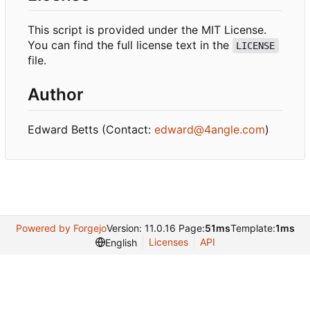
This script is provided under the MIT License.
You can find the full license text in the
LICENSE
file.
Author
Edward Betts (Contact:
edward@4angle.com
)
Powered by Forgejo
Version: 11.0.16 Page:
51ms
Template:
1ms
Licenses
API
English