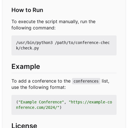
How to Run
To execute the script manually, run the
following command:
/usr/bin/python3 /path/to/conference-chec
Example
To add a conference to the
list,
conferences
use the following format:
(
"Example Conference"
,
"https://example-co
nference.com/2024/"
)
License