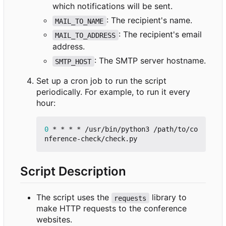
which notifications will be sent.
: The recipient's name.
MAIL_TO_NAME
: The recipient's email
MAIL_TO_ADDRESS
address.
: The SMTP server hostname.
SMTP_HOST
Set up a cron job to run the script
periodically. For example, to run it every
hour:
0
 * * * * /usr/bin/python3 /path/to/co
Script Description
The script uses the
library to
requests
make HTTP requests to the conference
websites.