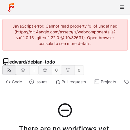
JavaScript error: Cannot read property '0' of undefined
(https://git.4angle.com/assets/js/webcomponents.js?
v=11.0.16~gitea-1.22.0 @ 10:32631). Open browser
console to see more details.
edward
/
debian-todo
1
0
0
Code
Issues
Pull requests
Projects
There are no workflows yet.