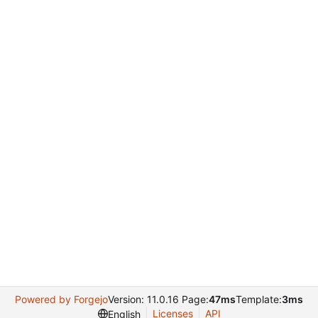
Powered by Forgejo
Version: 11.0.16 Page:
47ms
Template:
3ms
Licenses
API
English