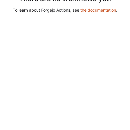
To learn about Forgejo Actions, see
the documentation
.