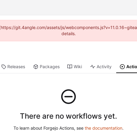
d (https://git.4angle.com/assets/js/webcomponents.js?v=11.0.16~git
details.
Releases
Packages
Wiki
Activity
Acti
There are no workflows yet.
To learn about Forgejo Actions, see
the documentation
.