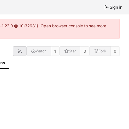
Sign in
ea-1.22.0 @ 10:32631). Open browser console to see more
1
0
0
Watch
Star
Fork
ons