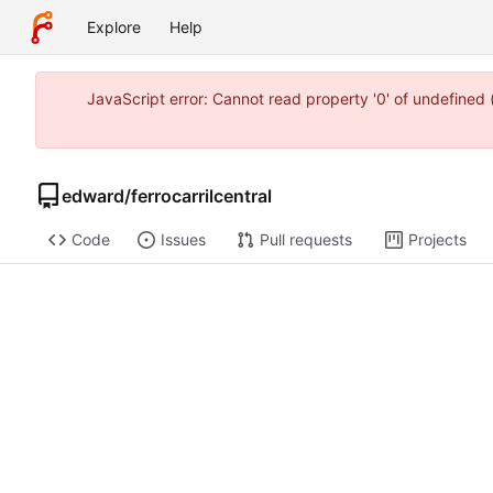
Explore
Help
JavaScript error: Cannot read property '0' of undefine
edward
/
ferrocarrilcentral
Code
Issues
Pull requests
Projects