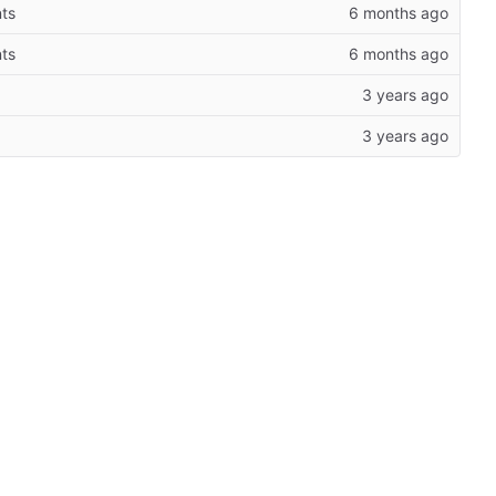
ts
ts