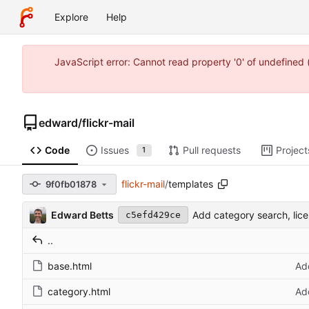
Explore
Help
JavaScript error: Cannot read property '0' of undefine
edward
/
flickr-mail
Code
Issues
Pull requests
Project
1
flickr-mail
/
templates
9f0fb01878
Edward Betts
Add category search, li
c5efd429ce
..
base.html
Ad
category.html
Ad