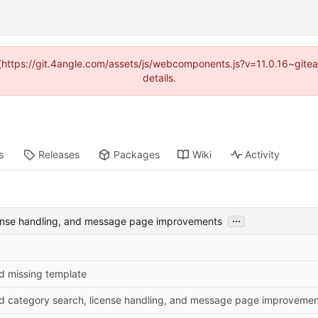
d (https://git.4angle.com/assets/js/webcomponents.js?v=11.0.16~git
details.
s
Releases
Packages
Wiki
Activity
...
cense handling, and message page improvements
d missing template
d category search, license handling, and message page improvemen