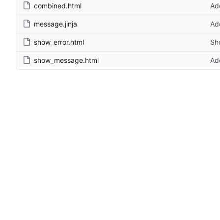
combined.html
Ad
message.jinja
Ad
show_error.html
Sho
show_message.html
Add