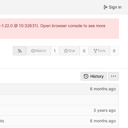
Sign in
ea-1.22.0 @ 10:32631). Open browser console to see more
1
0
0
Watch
Star
Fork
History
ts