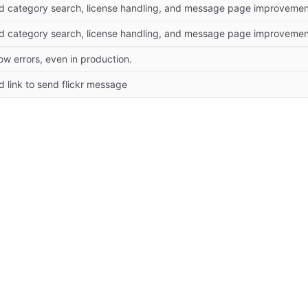
d category search, license handling, and message page improvemen
d category search, license handling, and message page improvemen
w errors, even in production.
 link to send flickr message