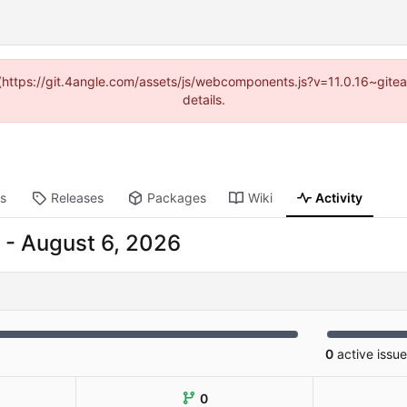
d (https://git.4angle.com/assets/js/webcomponents.js?v=11.0.16~git
details.
ts
Releases
Packages
Wiki
Activity
-
0
active issu
0