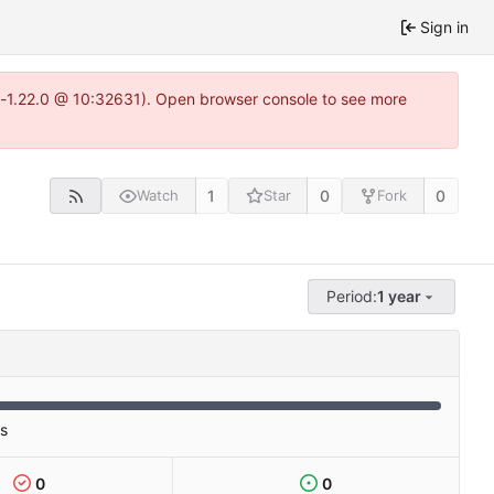
Sign in
ea-1.22.0 @ 10:32631). Open browser console to see more
1
0
0
Watch
Star
Fork
Period:
1 year
es
0
0