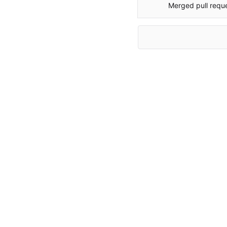
Merged pull requ