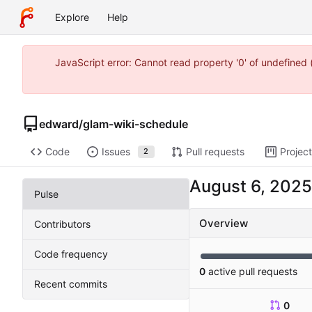
Explore
Help
JavaScript error: Cannot read property '0' of undefine
edward
/
glam-wiki-schedule
Code
Issues
Pull requests
Projec
2
Pulse
Overview
Contributors
Code frequency
0
active pull requests
Recent commits
0