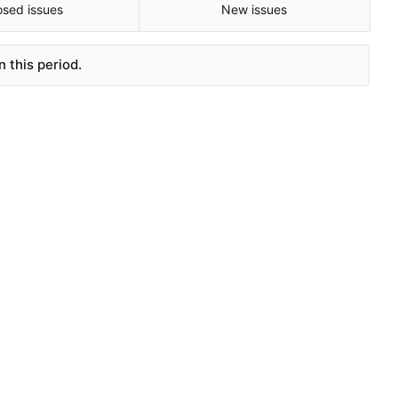
osed issues
New issues
 this period.