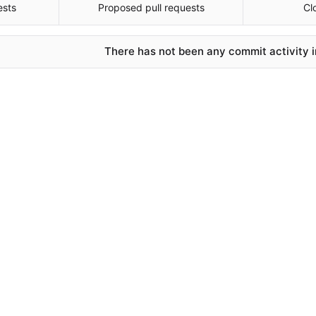
ests
Proposed pull requests
Cl
There has not been any commit activity in