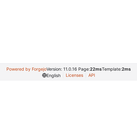
Powered by Forgejo
Version: 11.0.16 Page:
22ms
Template:
2ms
Licenses
API
English