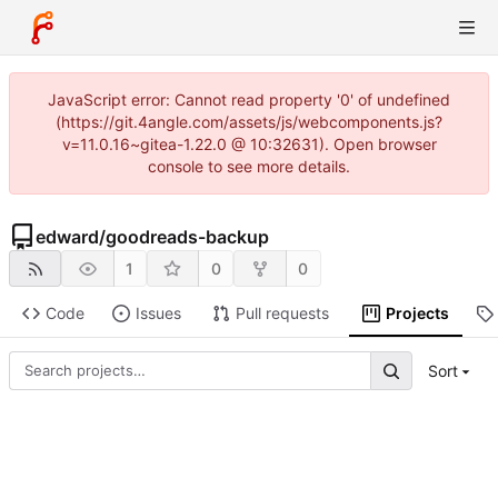
JavaScript error: Cannot read property '0' of undefined
(https://git.4angle.com/assets/js/webcomponents.js?
v=11.0.16~gitea-1.22.0 @ 10:32631). Open browser
console to see more details.
edward
/
goodreads-backup
1
0
0
Code
Issues
Pull requests
Projects
Sort