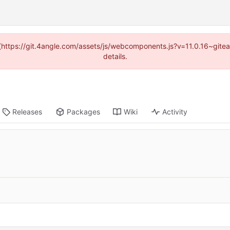
d (https://git.4angle.com/assets/js/webcomponents.js?v=11.0.16~git
details.
Releases
Packages
Wiki
Activity