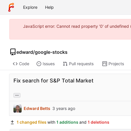
Explore
Help
JavaScript error: Cannot read property '0' of undefine
edward
/
google-stocks
Code
Issues
Pull requests
Projects
Fix search for S&P Total Market
...
Edward Betts
1 changed files
with
1 additions
and
1 deletions