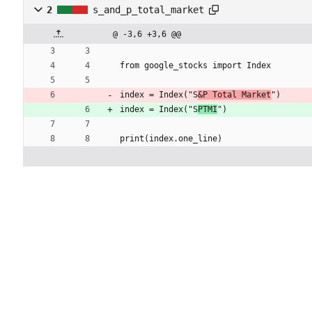
2
s_and_p_total_market
@ -3,6 +3,6 @@
from google_stocks import Index
index = Index("S
&P Total Market
")
index = Index("S
PTMI
")
print(index.one_line)