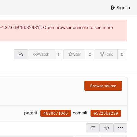
Sign in
ea-1.22.0 @ 10:32631). Open browser console to see more
1
0
0
Watch
Star
Fork
Browse source
parent
commit
4638c710d5
e5225ba239