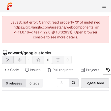
JavaScript error: Cannot read property '0' of undefined
(https://git.4angle.com/assets/js/webcomponents.js?
v=11.0.16~gitea-1.22.0 @ 10:32631). Open browser
console to see more details.
edward
/
google-stocks
1
0
0
Code
Issues
Pull requests
Projects
RSS feed
0 releases
0 tags