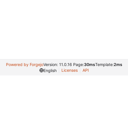
Powered by Forgejo
Version: 11.0.16 Page:
30ms
Template:
2ms
Licenses
API
English