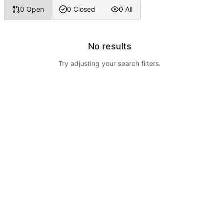
0 Open
0 Closed
0 All
No results
Try adjusting your search filters.