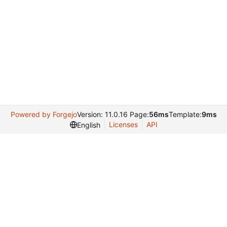
Powered by Forgejo
Version: 11.0.16 Page:
56ms
Template:
9ms
Licenses
API
English