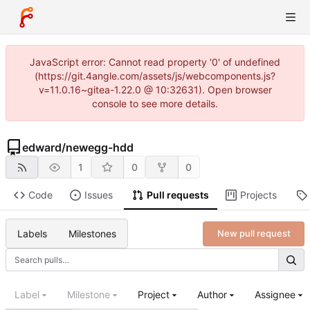
JavaScript error: Cannot read property '0' of undefined
(https://git.4angle.com/assets/js/webcomponents.js?
v=11.0.16~gitea-1.22.0 @ 10:32631). Open browser
console to see more details.
edward
/
newegg-hdd
1
0
0
Code
Issues
Pull requests
Projects
Labels
Milestones
New pull request
Label
Milestone
Project
Author
Assignee