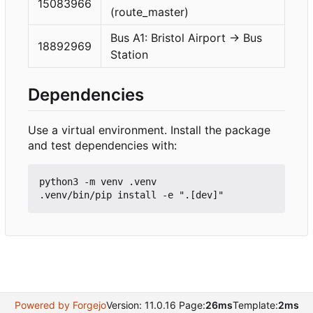
15083966
(route_master)
Bus A1: Bristol Airport → Bus
18892969
Station
Dependencies
Use a virtual environment. Install the package
and test dependencies with:
python3 -m venv .venv

Powered by Forgejo
Version: 11.0.16 Page:
26ms
Template:
2ms