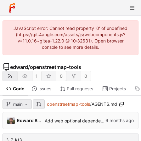
JavaScript error: Cannot read property '0' of undefined
(https://git.4angle.com/assets/js/webcomponents.js?
v=11.0.16~gitea-1.22.0 @ 10:32631). Open browser
console to see more details.
edward
/
openstreetmap-tools
1
0
0
Code
Issues
Pull requests
Projects
openstreetmap-tools
/
AGENTS.md
main
...
Edward Betts
Add web optional dependency and update docs
3.7 KiB