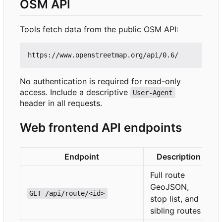
OSM API
Tools fetch data from the public OSM API:
No authentication is required for read-only
access. Include a descriptive
User-Agent
header in all requests.
Web frontend API endpoints
Endpoint
Description
Full route
GeoJSON,
GET /api/route/<id>
stop list, and
sibling routes