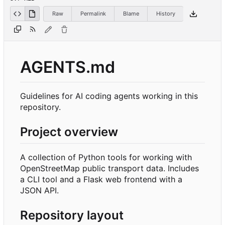
Raw
Permalink
Blame
History
AGENTS.md
Guidelines for AI coding agents working in this
repository.
Project overview
A collection of Python tools for working with
OpenStreetMap public transport data. Includes
a CLI tool and a Flask web frontend with a
JSON API.
Repository layout