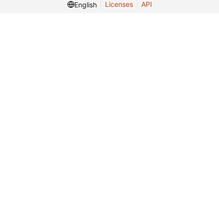
Licenses
API
English