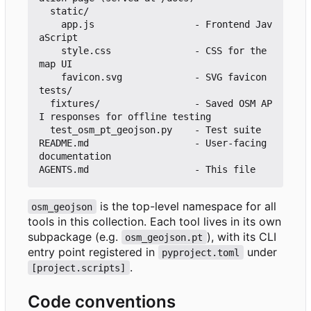
  static/

    app.js                  - Frontend Jav
aScript

    style.css               - CSS for the 
map UI

    favicon.svg             - SVG favicon

tests/

  fixtures/                 - Saved OSM AP
I responses for offline testing

  test_osm_pt_geojson.py    - Test suite

README.md                   - User-facing 
documentation

is the top-level namespace for all
osm_geojson
tools in this collection. Each tool lives in its own
subpackage (e.g.
), with its CLI
osm_geojson.pt
entry point registered in
under
pyproject.toml
.
[project.scripts]
Code conventions