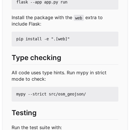
Install the package with the
extra to
web
include Flask:
Type checking
All code uses type hints. Run mypy in strict
mode to check:
Testing
Run the test suite with: