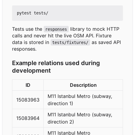
Tests use the
library to mock HTTP
responses
calls and never hit the live OSM API. Fixture
data is stored in
as saved API
tests/fixtures/
responses.
Example relations used during
development
ID
Description
M11 Istanbul Metro (subway,
15083963
direction 1)
M11 Istanbul Metro (subway,
15083964
direction 2)
M11 Istanbul Metro