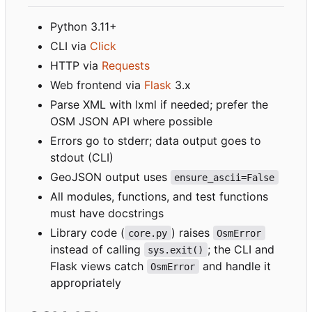
Python 3.11+
CLI via
Click
HTTP via
Requests
Web frontend via
Flask
3.x
Parse XML with lxml if needed; prefer the
OSM JSON API where possible
Errors go to stderr; data output goes to
stdout (CLI)
GeoJSON output uses
ensure_ascii=False
All modules, functions, and test functions
must have docstrings
Library code (
) raises
core.py
OsmError
instead of calling
; the CLI and
sys.exit()
Flask views catch
and handle it
OsmError
appropriately