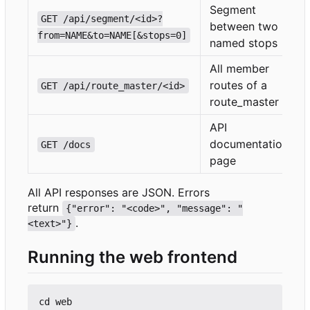
Segment
GET /api/segment/<id>?
between two
from=NAME&to=NAME[&stops=0]
named stops
All member
routes of a
GET /api/route_master/<id>
route_master
API
documentation
GET /docs
page
All API responses are JSON. Errors
return
{"error": "<code>", "message": "
.
<text>"}
Running the web frontend
cd web
