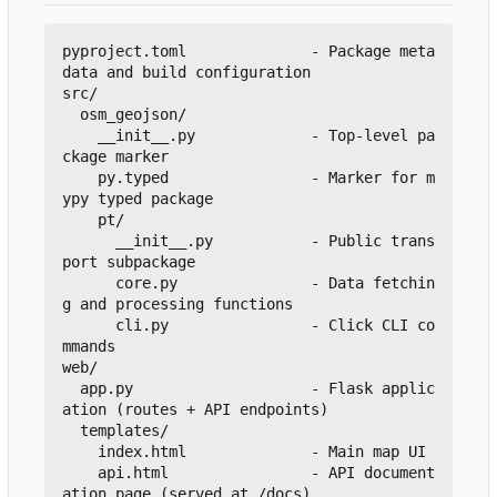
pyproject.toml              - Package meta
data and build configuration

src/

  osm_geojson/

    __init__.py             - Top-level pa
ckage marker

    py.typed                - Marker for m
ypy typed package

    pt/

      __init__.py           - Public trans
port subpackage

      core.py               - Data fetchin
g and processing functions

      cli.py                - Click CLI co
mmands

web/

  app.py                    - Flask applic
ation (routes + API endpoints)

  templates/

    index.html              - Main map UI

    api.html                - API document
ation page (served at /docs)
