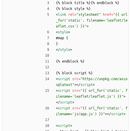
{% block title %}{% endblock %}
{% block style %}
<
link
rel
=
"stylesheet"
href
=
"{{ url
_for('static', filename='leaflet/le
aflet.css') }}"
>
<
style
>
#map {
}
<
/
style
>
{% endblock %}
{% block script %}
<
script
src
=
"https://unpkg.com/axio
s@latest"
>
<
/
script
>
<
script
src
=
"{{ url_for('static', f
ilename='leaflet/leaflet.js') }}"
>
<
/
script
>
<
script
src
=
"{{ url_for('static', f
ilename='js/app.js') }}"
>
<
/
script
>
<
script
>