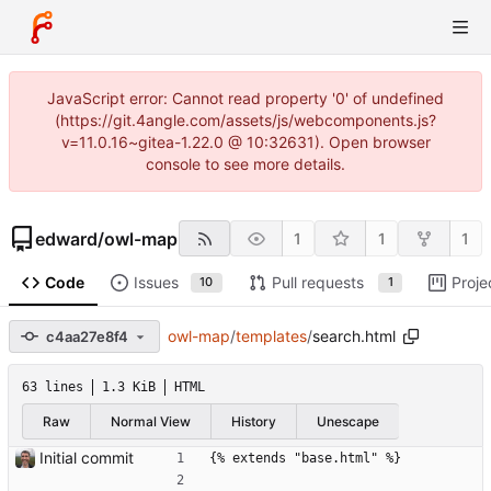
JavaScript error: Cannot read property '0' of undefined
(https://git.4angle.com/assets/js/webcomponents.js?
v=11.0.16~gitea-1.22.0 @ 10:32631). Open browser
console to see more details.
edward
/
owl-map
1
1
1
Code
Issues
Pull requests
Proje
10
1
owl-map
/
templates
/
search.html
c4aa27e8f4
63 lines
1.3 KiB
HTML
Raw
Normal View
History
Unescape
Initial commit
{% extends "base.html" %}