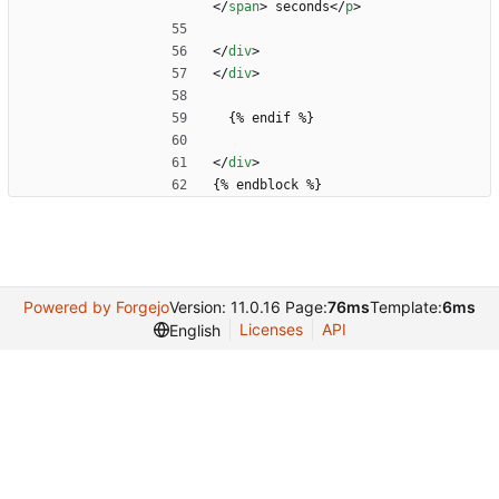
<
/
span
>
 seconds
<
/
p
>
<
/
div
>
<
/
div
>
  {% endif %}
<
/
div
>
{% endblock %}
Powered by Forgejo
Version: 11.0.16 Page:
76ms
Template:
6ms
Licenses
API
English