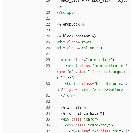
  bbox_list = {{ bbox_list | tojson 
}};
<
/
script
>
{% endblock %}
{% block content %}
<
div
class
=
"row"
>
<
div
class
=
"col-md-2"
>
<
form
class
=
"form-inline"
>
<
input
class
=
"form-control m-2"
name
=
"q"
value
=
"{{ request.args.q o
r "
"
}
}
"
>
<
button
class
=
"btn btn-primary 
m-2"
type
=
"submit"
>
find
<
/
button
>
<
/
form
>
  {% if hits %}
  {% for hit in hits %}
<
div
class
=
"card"
>
<
div
class
=
"card-body"
>
<
p
>
<
a
href
=
"#"
class
=
"hit-lin