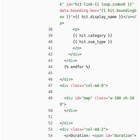
k"
id
=
"hit-link-{{ loop.index0 }}"
data-bounding-box
=
"{{ hit.boundingb
ox }}"
>
{{ hit.display_name }}
<
/
a
>
<
/
p
>
<
p
>
      {{ hit.category }}
      {{ hit.osm_type }}
<
/
p
>
<
/
div
>
<
/
div
>
  {% endfor %}
<
/
div
>
<
div
class
=
"col-md-8"
>
<
div
id
=
"map"
class
=
"w-100 vh-10
0"
>
<
/
div
>
<
/
div
>
<
div
class
=
"col-md-2"
>
<
p
>
Duration: 
<
span
id
=
"duration"
>