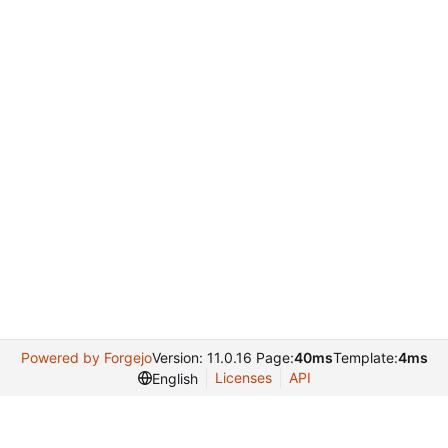
Powered by Forgejo
Version: 11.0.16 Page:
40ms
Template:
4ms
Licenses
API
English