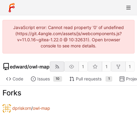
JavaScript error: Cannot read property '0' of undefined
(https://git.4angle.com/assets/js/webcomponents.js?
v=11.0.16~gitea-1.22.0 @ 10:32631). Open browser
console to see more details.
edward
/
owl-map
1
1
1
Code
Issues
Pull requests
Proje
10
1
Forks
dpriskorn
/
owl-map