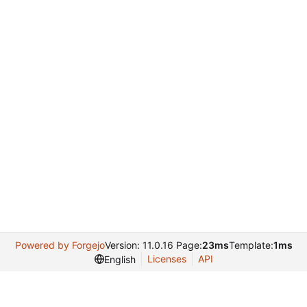
Powered by Forgejo
Version: 11.0.16 Page:
23ms
Template:
1ms
Licenses
API
English