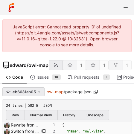
JavaScript error: Cannot read property '0' of undefined
(https://git.4angle.com/assets/js/webcomponents.js?
v=11.0.16~gitea-1.22.0 @ 10:32631). Open browser
console to see more details.
edward
/
owl-map
1
1
1
Code
Issues
Pull requests
Proje
10
1
owl-map
/
package.json
eb6631ab05
24 lines
502 B
JSON
Raw
Normal View
History
Unescape
Rewrite frontend using Vue
{
Switch from snowpack to vite for frontend tooling Closes: #3
"name"
:
"owl-vite"
,