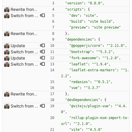
"version"
:
"0.0.0"
,
Rewrite frontend using Vue
"scripts"
:
{
Switch from snowpack to vite for frontend tooling Closes: #3
"dev"
:
"vite"
,
"build"
:
"vite build"
,
"preview"
:
"vite preview"
Rewrite frontend using Vue
}
,
"dependencies"
:
{
Update
"@popperjs/core"
:
"^2.11.0"
,
Switch from snowpack to vite for frontend tooling Closes: #3
"bootstrap"
:
"^5.3.2"
,
Update
"fork-awesome"
:
"^1.2.0"
,
Switch from snowpack to vite for frontend tooling Closes: #3
"leaflet"
:
"^1.9.4"
,
"leaflet-extra-markers"
:
"^1.
2.2"
,
"redaxios"
:
"^0.5.1"
,
"vue"
:
"^3.3.7"
Rewrite frontend using Vue
}
,
"devDependencies"
:
{
Switch from snowpack to vite for frontend tooling Closes: #3
"@vitejs/plugin-vue"
:
"^4.4.
0"
,
"rollup-plugin-esm-import-to-
url"
:
"^2.1.0"
,
"vite"
:
"^4.5.0"