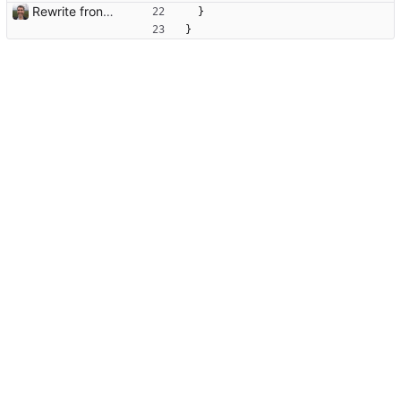
Rewrite frontend using Vue
}
}