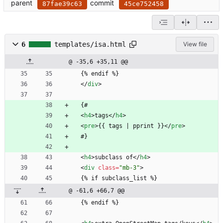
parent
commit
87fae39c63
45ce752458
6
templates/isa.html
View file
@ -35,6 +35,11 @@
  {% endif %}
<
/
div
>
  {#
<
h4
>
tags
<
/
h4
>
<
pre
>
{{ tags | pprint }}
<
/
pre
>
  #}
<
h4
>
subclass of
<
/
h4
>
<
div
class
=
"mb-3"
>
  {% if subclass_list %}
@ -61,6 +66,7 @@
  {% endif %}