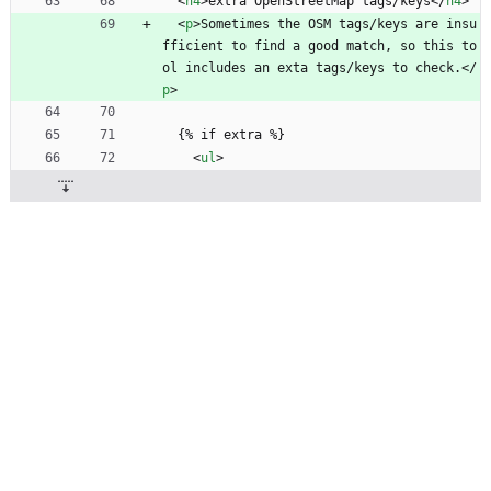
<
h4
>
extra OpenStreetMap tags/keys
<
/
h4
>
<
p
>
Sometimes the OSM tags/keys are insu
fficient to find a good match, so this to
ol includes an exta tags/keys to check.
<
/
p
>
  {% if extra %}
<
ul
>