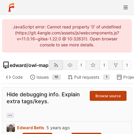
JavaScript error: Cannot read property '0' of undefined
(https://git.4angle.com/assets/js/webcomponents.js?
v=11.0.16~gitea-1.22.0 @ 10:32631). Open browser
console to see more details.
edward
/
owl-map
1
1
1
Code
Issues
Pull requests
Proje
10
1
Hide debugging info. Explain
Browse source
extra tags/keys.
...
Edward Betts