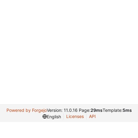
Powered by Forgejo
Version: 11.0.16 Page:
29ms
Template:
5ms
Licenses
API
English