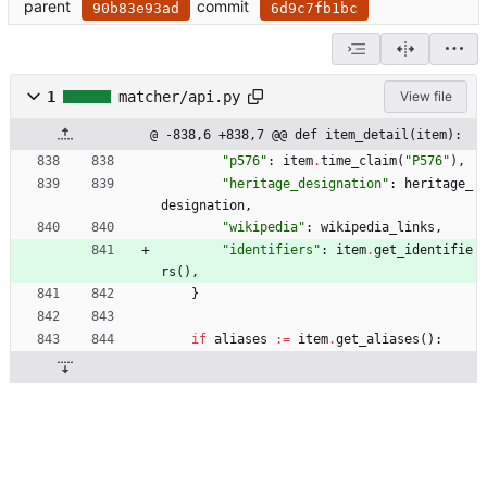
parent
commit
90b83e93ad
6d9c7fb1bc
1
matcher/api.py
View file
@ -838,6 +838,7 @@ def item_detail(item):
"
p576
"
:
item
.
time_claim
(
"
P576
"
)
,
"
heritage_designation
"
:
heritage_
designation
,
"
wikipedia
"
:
wikipedia_links
,
"
identifiers
"
:
item
.
get_identifie
rs
(
)
,
}
if
aliases
:=
item
.
get_aliases
(
)
: