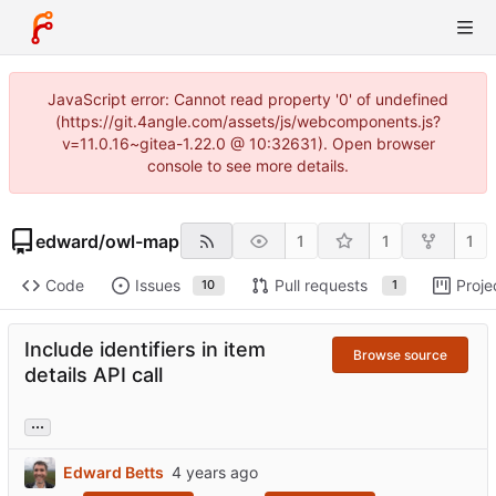
JavaScript error: Cannot read property '0' of undefined
(https://git.4angle.com/assets/js/webcomponents.js?
v=11.0.16~gitea-1.22.0 @ 10:32631). Open browser
console to see more details.
edward
/
owl-map
1
1
1
Code
Issues
Pull requests
Proje
10
1
Include identifiers in item
Browse source
details API call
...
Edward Betts