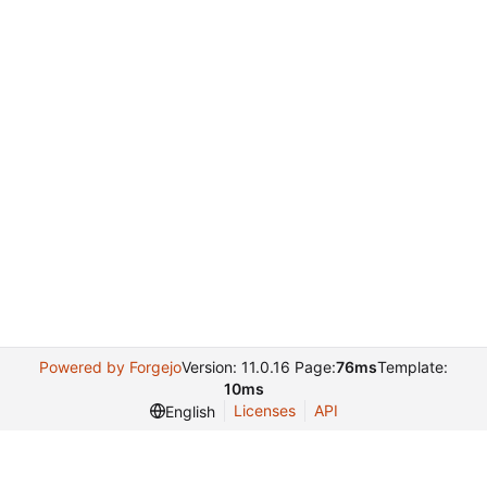
Powered by Forgejo
Version: 11.0.16 Page:
76ms
Template:
10ms
Licenses
API
English