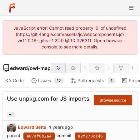
JavaScript error: Cannot read property '0' of undefined
(https://git.4angle.com/assets/js/webcomponents.js?
v=11.0.16~gitea-1.22.0 @ 10:32631). Open browser
console to see more details.
edward
/
owl-map
1
1
1
Code
Issues
Pull requests
Proje
10
1
Use unpkg.com for JS imports
Browse source
...
Edward Betts
parent
commit
e07af0b2a4
82f270c146