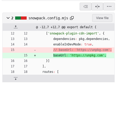
2
snowpack.config.mjs
View file
@ -12,7 +12,7 @@ export default {
[
'snowpack-plugin-cdn-import'
,
{
dependencies
:
pkg
.
dependencies
,
enableInDevMode
:
true
,
baseUrl
:
'https://unpkg.com'
,
}
]
]
,
routes
:
[