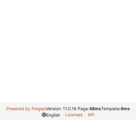
Powered by Forgejo
Version: 11.0.16 Page:
48ms
Template:
6ms
Licenses
API
English