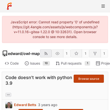
JavaScript error: Cannot read property '0' of undefined
(https://git.4angle.com/assets/js/webcomponents.js?
v=11.0.16~gitea-1.22.0 @ 10:32631). Open browser
console to see more details.
edward
/
owl-map
1
1
1
Code
Issues
Pull requests
Proje
10
1
Code doesn't work with python
Browse source
3.9
...
Edward Betts