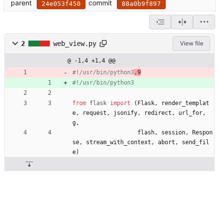
parent
commit
24e053f450
88a0b9f897
2
web_view.py
View file
@ -1,4 +1,4 @@
#!/usr/bin/python3
.9
#!/usr/bin/python3
from
flask
import
(
Flask
,
render_templat
e
,
request
,
jsonify
,
redirect
,
url_for
,
g
,
flash
,
session
,
Respon
se
,
stream_with_context
,
abort
,
send_fil
e
)