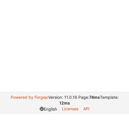
Powered by Forgejo
Version: 11.0.16 Page:
74ms
Template:
12ms
Licenses
API
English