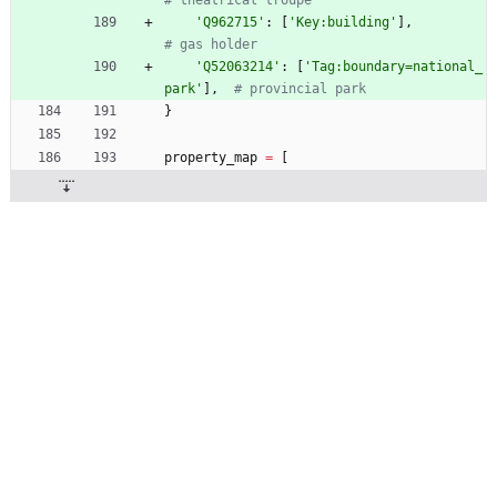
# theatrical troupe
'
Q962715
'
:
[
'
Key:building
'
]
,
# gas holder
'
Q52063214
'
:
[
'
Tag:boundary=national_
park
'
]
,
# provincial park
}
property_map
=
[