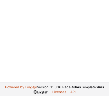
Powered by Forgejo
Version: 11.0.16 Page:
49ms
Template:
4ms
Licenses
API
English