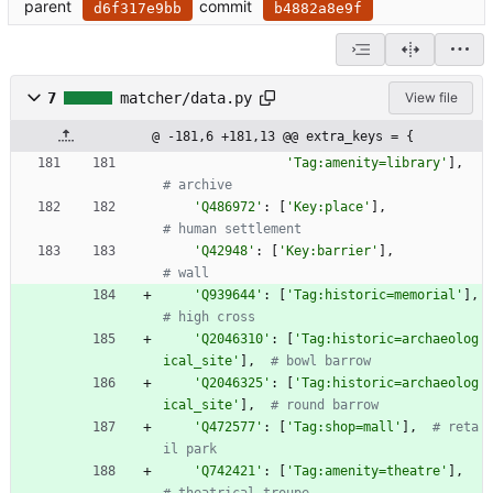
parent
commit
d6f317e9bb
b4882a8e9f
7
matcher/data.py
View file
@ -181,6 +181,13 @@ extra_keys = {
'
Tag:amenity=library
'
]
,
# archive
'
Q486972
'
:
[
'
Key:place
'
]
,
# human settlement
'
Q42948
'
:
[
'
Key:barrier
'
]
,
# wall
'
Q939644
'
:
[
'
Tag:historic=memorial
'
]
,
# high cross
'
Q2046310
'
:
[
'
Tag:historic=archaeolog
ical_site
'
]
,
# bowl barrow
'
Q2046325
'
:
[
'
Tag:historic=archaeolog
ical_site
'
]
,
# round barrow
'
Q472577
'
:
[
'
Tag:shop=mall
'
]
,
# reta
il park
'
Q742421
'
:
[
'
Tag:amenity=theatre
'
]
,