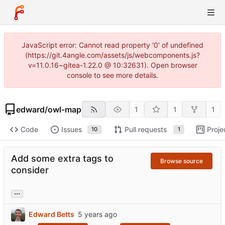
JavaScript error: Cannot read property '0' of undefined
(https://git.4angle.com/assets/js/webcomponents.js?
v=11.0.16~gitea-1.22.0 @ 10:32631). Open browser
console to see more details.
edward
/
owl-map
1
1
1
Code
Issues
Pull requests
Proje
10
1
Add some extra tags to
Browse source
consider
...
Edward Betts