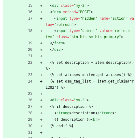
<
div
class
=
"my-2"
>
<
form
method
=
"POST"
>
<
input
type
=
"hidden"
name
=
"action"
va
lue
=
"refresh"
>
<
input
type
=
"submit"
value
=
"refresh i
tem"
class
=
"btn btn-sm btn-primary"
>
<
/
form
>
<
/
div
>
  {% set description = item.description() 
%}
  {% set aliases = item.get_aliases() %}
  {% set osm_tag_list = item.get_claim("P
1282") %}
<
div
class
=
"my-3"
>
  {% if description %}
<
strong
>
description
<
/
strong
>
:
    {{ description }}
<
br
>
  {% endif %}