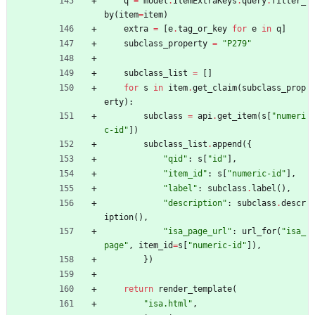
q
=
model
.
ItemExtraKeys
.
query
.
filter_
by
(
item
=
item
)
extra
=
[
e
.
tag_or_key
for
e
in
q
]
subclass_property
=
"
P279
"
subclass_list
=
[
]
for
s
in
item
.
get_claim
(
subclass_prop
erty
)
:
subclass
=
api
.
get_item
(
s
[
"
numeri
c-id
"
]
)
subclass_list
.
append
(
{
"
qid
"
:
s
[
"
id
"
]
,
"
item_id
"
:
s
[
"
numeric-id
"
]
,
"
label
"
:
subclass
.
label
(
)
,
"
description
"
:
subclass
.
descr
iption
(
)
,
"
isa_page_url
"
:
url_for
(
"
isa_
page
"
,
item_id
=
s
[
"
numeric-id
"
]
)
,
}
)
return
render_template
(
"
isa.html
"
,