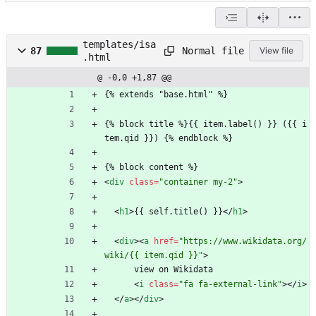
templates/isa
Normal file
87
View file
.html
@ -0,0 +1,87 @@
{% extends "base.html" %}
{% block title %}{{ item.label() }} ({{ i
tem.qid }}) {% endblock %}
{% block content %}
<
div
class
=
"container my-2"
>
<
h1
>
{{ self.title() }}
<
/
h1
>
<
div
>
<
a
href
=
"https://www.wikidata.org/
wiki/{{ item.qid }}"
>
      view on Wikidata
<
i
class
=
"fa fa-external-link"
>
<
/
i
>
<
/
a
>
<
/
div
>