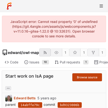
JavaScript error: Cannot read property '0' of undefined
(https://git.4angle.com/assets/js/webcomponents.js?
v=11.0.16~gitea-1.22.0 @ 10:32631). Open browser
console to see more details.
edward
/
owl-map
1
1
1
Code
Issues
Pull requests
Proje
10
1
Start work on IsA page
Browse source
...
Edward Betts
parent
commit
14abffe79c
bd9323006b