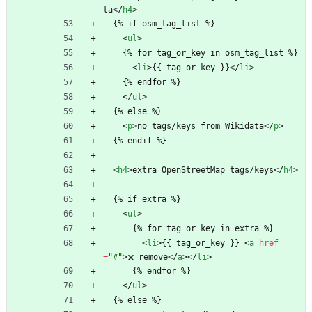
ta
<
/
h4
>
  {% if osm_tag_list %}
<
ul
>
    {% for tag_or_key in osm_tag_list %}
<
li
>
{{ tag_or_key }}
<
/
li
>
    {% endfor %}
<
/
ul
>
  {% else %}
<
p
>
no tags/keys from Wikidata
<
/
p
>
  {% endif %}
<
h4
>
extra OpenStreetMap tags/keys
<
/
h4
>
  {% if extra %}
<
ul
>
      {% for tag_or_key in extra %}
<
li
>
{{ tag_or_key }} 
<
a
href
=
"#"
>
🗙 remove
<
/
a
>
<
/
li
>
      {% endfor %}
<
/
ul
>
  {% else %}