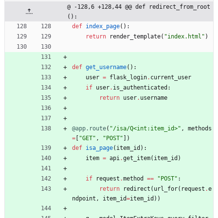
@ -128,6 +128,44 @@ def redirect_from_root
():
def
index_page
(
)
:
return
render_template
(
"
index.html
"
)
def
get_username
(
)
:
user
=
flask_login
.
current_user
if
user
.
is_authenticated
:
return
user
.
username
@app.route
(
"
/isa/Q<int:item_id>
"
,
methods
=
[
"
GET
"
,
"
POST
"
]
)
def
isa_page
(
item_id
)
:
item
=
api
.
get_item
(
item_id
)
if
request
.
method
==
"
POST
"
:
return
redirect
(
url_for
(
request
.
e
ndpoint
,
item_id
=
item_id
)
)