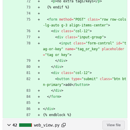
<
p
>
no extra tags/keys
<
/
p
>
  {% endif %}
<
form
method
=
"POST"
class
=
"row row-cols
-lg-auto g-3 align-items-center"
>
<
div
class
=
"col-12"
>
<
div
class
=
"input-group"
>
<
input
class
=
"form-control"
id
=
"t
ag-or-key"
name
=
"tag_or_key"
placeholder
=
"tag or key"
>
<
/
div
>
<
/
div
>
<
div
class
=
"col-12"
>
<
button
type
=
"submit"
class
=
"btn bt
n-primary"
>
add
<
/
button
>
<
/
div
>
<
/
form
>
<
/
div
>
{% endblock %}
42
web_view.py
View file