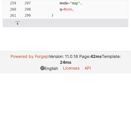
mode
=
"
map
"
,
q
=
None
,
)
Powered by Forgejo
Version: 11.0.16 Page:
42ms
Template:
24ms
Licenses
API
English