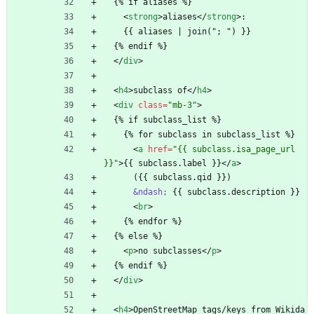
  {% if aliases %}
<
strong
>
aliases
<
/
strong
>
:
    {{ aliases | join("; ") }}
  {% endif %}
<
/
div
>
<
h4
>
subclass of
<
/
h4
>
<
div
class
=
"mb-3"
>
  {% if subclass_list %}
    {% for subclass in subclass_list %}
<
a
href
=
"{{ subclass.isa_page_url 
}}"
>
{{ subclass.label }}
<
/
a
>
      ({{ subclass.qid }})
&ndash;
 {{ subclass.description }}
<
br
>
    {% endfor %}
  {% else %}
<
p
>
no subclasses
<
/
p
>
  {% endif %}
<
/
div
>
<
h4
>
OpenStreetMap tags/keys from Wikida