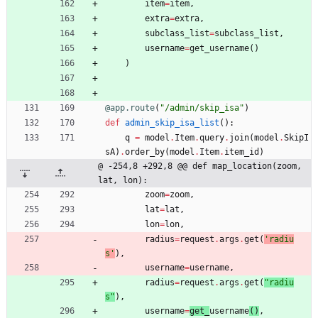
item
=
item
,
extra
=
extra
,
subclass_list
=
subclass_list
,
username
=
get_username
(
)
)
@app.route
(
"
/admin/skip_isa
"
)
def
admin_skip_isa_list
(
)
:
q
=
model
.
Item
.
query
.
join
(
model
.
SkipI
sA
)
.
order_by
(
model
.
Item
.
item_id
)
@ -254,8 +292,8 @@ def map_location(zoom, 
lat, lon):
zoom
=
zoom
,
lat
=
lat
,
lon
=
lon
,
radius
=
request
.
args
.
get
(
'
radiu
s
'
)
,
username
=
username
,
radius
=
request
.
args
.
get
(
"
radiu
s
"
)
,
username
=
get_
username
(
)
,