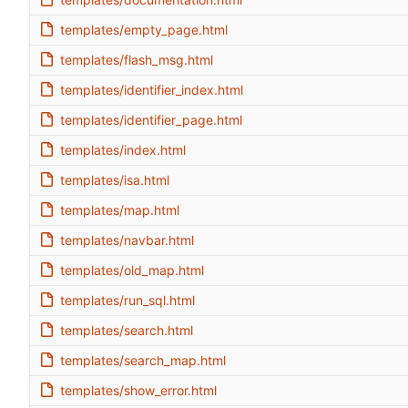
templates/empty_page.html
templates/flash_msg.html
templates/identifier_index.html
templates/identifier_page.html
templates/index.html
templates/isa.html
templates/map.html
templates/navbar.html
templates/old_map.html
templates/run_sql.html
templates/search.html
templates/search_map.html
templates/show_error.html