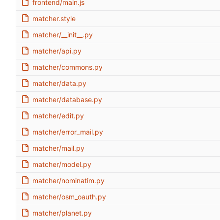
frontend/main.js
matcher.style
matcher/__init__.py
matcher/api.py
matcher/commons.py
matcher/data.py
matcher/database.py
matcher/edit.py
matcher/error_mail.py
matcher/mail.py
matcher/model.py
matcher/nominatim.py
matcher/osm_oauth.py
matcher/planet.py