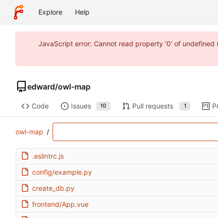
Explore
Help
JavaScript error: Cannot read property '0' of undefine
edward
/
owl-map
Code
Issues
Pull requests
P
10
1
owl-map
/
.eslintrc.js
config/example.py
create_db.py
frontend/App.vue