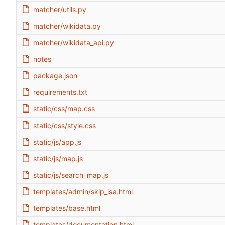
matcher/utils.py
matcher/wikidata.py
matcher/wikidata_api.py
notes
package.json
requirements.txt
static/css/map.css
static/css/style.css
static/js/app.js
static/js/map.js
static/js/search_map.js
templates/admin/skip_isa.html
templates/base.html
templates/documentation.html