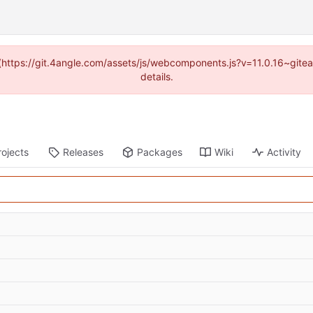
d (https://git.4angle.com/assets/js/webcomponents.js?v=11.0.16~git
details.
rojects
Releases
Packages
Wiki
Activity