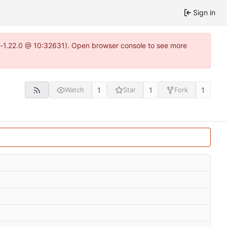
Sign in
ea-1.22.0 @ 10:32631). Open browser console to see more
1
1
1
Watch
Star
Fork