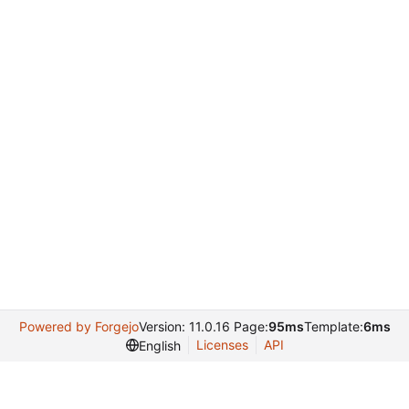
Powered by Forgejo
Version: 11.0.16 Page:
95ms
Template:
6ms
Licenses
API
English