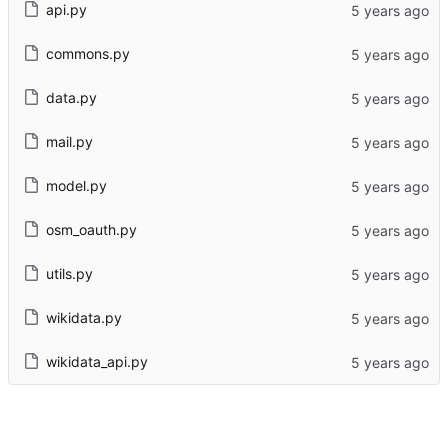
api.py
commons.py
data.py
mail.py
model.py
osm_oauth.py
utils.py
wikidata.py
wikidata_api.py