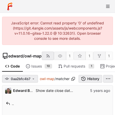
JavaScript error: Cannot read property '0' of undefined
(https://git.4angle.com/assets/js/webcomponents.js?
v=11.0.16~gitea-1.22.0 @ 10:32631). Open browser
console to see more details.
edward
/
owl-map
1
1
1
Code
Issues
Pull requests
Proje
10
1
owl-map
/
matcher
History
0aa2bfc4b7
Edward Betts
Show date close date (P3999) in item detail
..