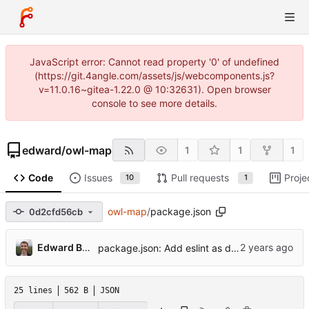
JavaScript error: Cannot read property '0' of undefined
(https://git.4angle.com/assets/js/webcomponents.js?
v=11.0.16~gitea-1.22.0 @ 10:32631). Open browser
console to see more details.
edward
/
owl-map
1
1
1
Code
Issues
Pull requests
Proje
10
1
owl-map
/
package.json
0d2cfd56cb
Edward Betts
package.json: Add eslint as devDependencies
25 lines
562 B
JSON