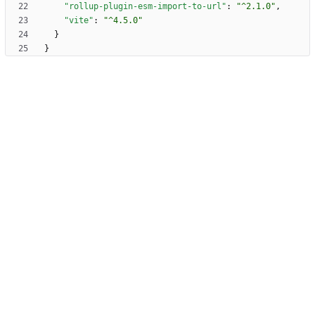
"rollup-plugin-esm-import-to-url"
:
"^2.1.0"
,
"vite"
:
"^4.5.0"
}
}