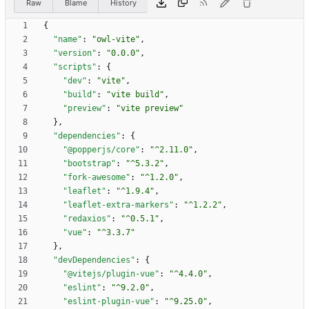
Raw
Blame
History
{
"name"
:
"owl-vite"
,
"version"
:
"0.0.0"
,
"scripts"
:
{
"dev"
:
"vite"
,
"build"
:
"vite build"
,
"preview"
:
"vite preview"
}
,
"dependencies"
:
{
"@popperjs/core"
:
"^2.11.0"
,
"bootstrap"
:
"^5.3.2"
,
"fork-awesome"
:
"^1.2.0"
,
"leaflet"
:
"^1.9.4"
,
"leaflet-extra-markers"
:
"^1.2.2"
,
"redaxios"
:
"^0.5.1"
,
"vue"
:
"^3.3.7"
}
,
"devDependencies"
:
{
"@vitejs/plugin-vue"
:
"^4.4.0"
,
"eslint"
:
"^9.2.0"
,
"eslint-plugin-vue"
:
"^9.25.0"
,