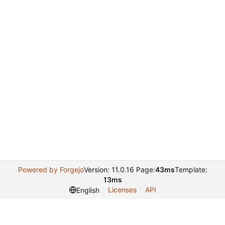
Powered by Forgejo
Version: 11.0.16 Page:
43ms
Template:
13ms
Licenses
API
English