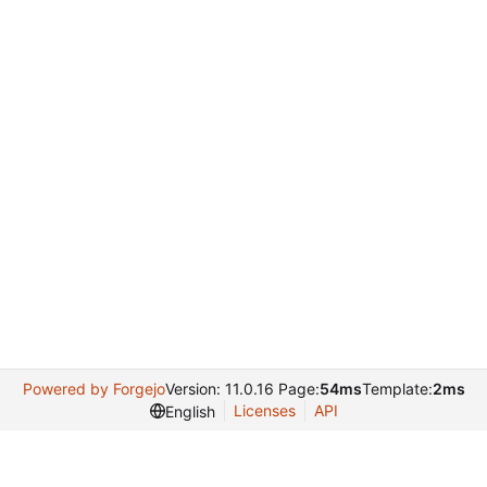
Powered by Forgejo
Version: 11.0.16 Page:
54ms
Template:
2ms
Licenses
API
English