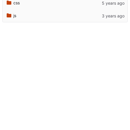
css
js