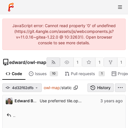
JavaScript error: Cannot read property '0' of undefined
(https://git.4angle.com/assets/js/webcomponents.js?
v=11.0.16~gitea-1.22.0 @ 10:32631). Open browser
console to see more details.
edward
/
owl-map
1
1
1
Code
Issues
Pull requests
Proje
10
1
owl-map
/
static
History
4d32f62dfb
Edward Betts
Use preferred tile.openstreetmap.org URL
..