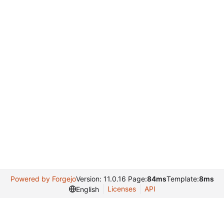
Powered by Forgejo
Version: 11.0.16 Page:
84ms
Template:
8ms
Licenses
API
English