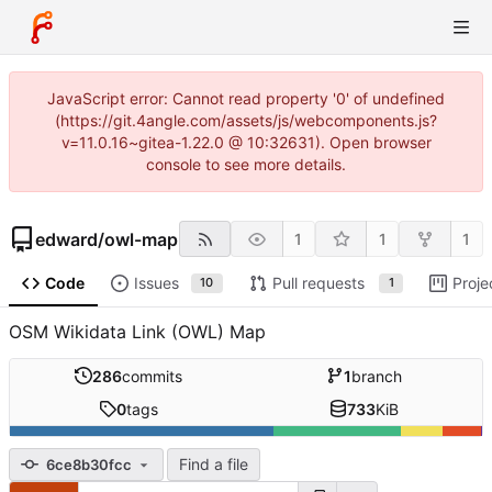
JavaScript error: Cannot read property '0' of undefined
(https://git.4angle.com/assets/js/webcomponents.js?
v=11.0.16~gitea-1.22.0 @ 10:32631). Open browser
console to see more details.
edward
/
owl-map
1
1
1
Code
Issues
Pull requests
Proje
10
1
OSM Wikidata Link (OWL) Map
286
commits
1
branch
0
tags
733
KiB
Find a file
6ce8b30fcc