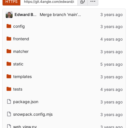
HTTPS
Edward Betts
Merge branch 'main' of github.com:EdwardBetts/owl-map
config
frontend
matcher
static
templates
tests
package.json
snowpack.config.mjs
web_view.py