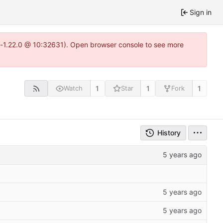
Sign in
ea-1.22.0 @ 10:32631). Open browser console to see more
1
1
1
Watch
Star
Fork
History