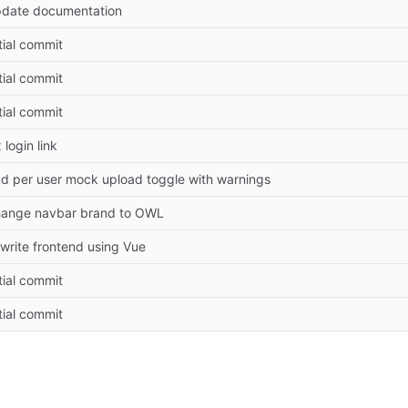
date documentation
itial commit
itial commit
itial commit
x login link
d per user mock upload toggle with warnings
ange navbar brand to OWL
write frontend using Vue
itial commit
itial commit