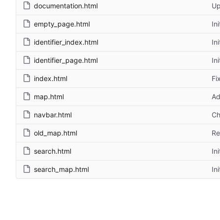
documentation.html
Up
empty_page.html
In
identifier_index.html
In
identifier_page.html
In
index.html
Fi
map.html
Ad
navbar.html
Ch
old_map.html
Re
search.html
In
search_map.html
In