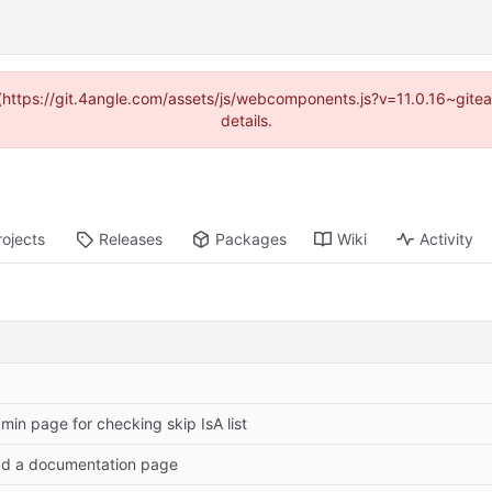
d (https://git.4angle.com/assets/js/webcomponents.js?v=11.0.16~git
details.
rojects
Releases
Packages
Wiki
Activity
min page for checking skip IsA list
d a documentation page