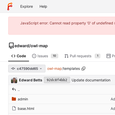
Explore
Help
JavaScript error: Cannot read property '0' of undefine
edward
/
owl-map
Code
Issues
Pull requests
P
10
1
owl-map
/
templates
c47590dd65
Edward Betts
Update documentation
92dc8f4bb2
..
admin
Ad
base.html
Ad