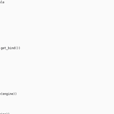
ble
.
get_bind
(
)
)
e
(
engine
)
)