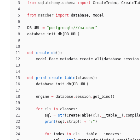
from
sqlalchemy
.
schema
import
CreateIndex
,
CreateTa
from
matcher
import
database
,
model
DB_URL
=
"
postgresql:///matcher
"
database
.
init_db
(
DB_URL
)
def
create_db
(
)
:
model
.
Base
.
metadata
.
create_all
(
database
.
session
def
print_create_table
(
classes
)
:
database
.
init_db
(
DB_URL
)
engine
=
database
.
session
.
get_bind
(
)
for
cls
in
classes
:
sql
=
str
(
CreateTable
(
cls
.
__table__
)
.
compil
print
(
sql
.
strip
(
)
+
"
;
"
)
for
index
in
cls
.
__table__
.
indexes
: