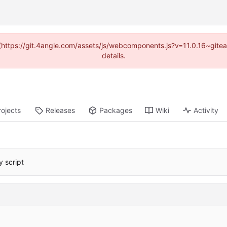
d (https://git.4angle.com/assets/js/webcomponents.js?v=11.0.16~git
details.
rojects
Releases
Packages
Wiki
Activity
 script