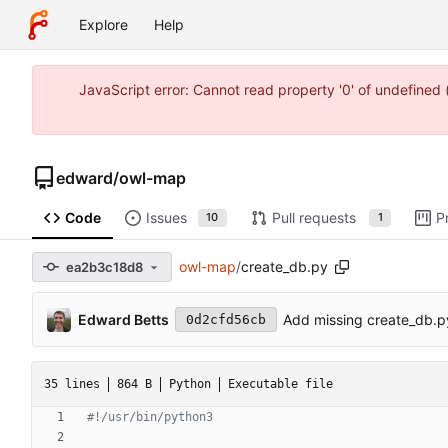
Explore
Help
JavaScript error: Cannot read property '0' of undefine
edward
/
owl-map
Code
Issues
Pull requests
P
10
1
owl-map
/
create_db.py
ea2b3c18d8
Edward Betts
Add missing create_db.py
0d2cfd56cb
35 lines
864 B
Python
Executable file
#!/usr/bin/python3