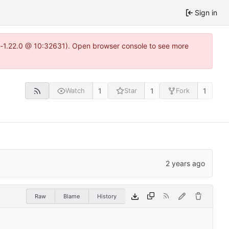
Sign in
ea-1.22.0 @ 10:32631). Open browser console to see more
1
1
1
Watch
Star
Fork
Raw
Blame
History