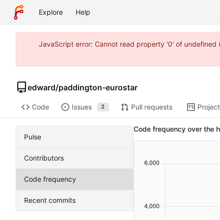
Explore
Help
JavaScript error: Cannot read property '0' of undefine
edward
/
paddington-eurostar
Code
Issues
Pull requests
Projec
2
Code frequency over the h
Pulse
Contributors
Code frequency
Recent commits