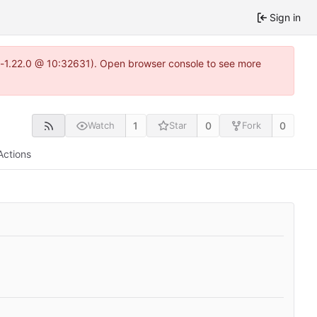
Sign in
ea-1.22.0 @ 10:32631). Open browser console to see more
1
0
0
Watch
Star
Fork
Actions