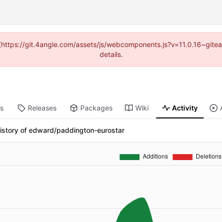
d (https://git.4angle.com/assets/js/webcomponents.js?v=11.0.16~git
details.
ts
Releases
Packages
Wiki
Activity
istory of edward/paddington-eurostar