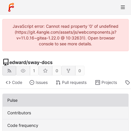
JavaScript error: Cannot read property '0' of undefined
(https://git.4angle.com/assets/js/webcomponents.js?
v=11.0.16~gitea-1.22.0 @ 10:32631). Open browser
console to see more details.
edward
/
sway-docs
1
0
0
Code
Issues
Pull requests
Projects
Pulse
Contributors
Code frequency