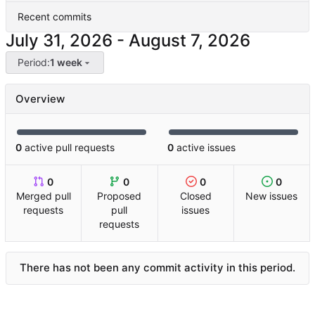
Recent commits
-
Period:
1 week
Overview
0
active pull requests
0
active issues
0
0
0
0
Merged pull
Proposed
Closed
New issues
requests
pull
issues
requests
There has not been any commit activity in this period.