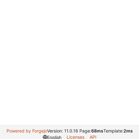
Powered by Forgejo
Version: 11.0.16 Page:
68ms
Template:
2ms
Licenses
API
English