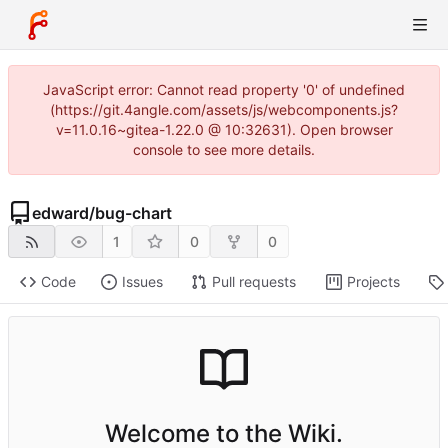
JavaScript error: Cannot read property '0' of undefined
(https://git.4angle.com/assets/js/webcomponents.js?
v=11.0.16~gitea-1.22.0 @ 10:32631). Open browser
console to see more details.
edward
/
bug-chart
1
0
0
Code
Issues
Pull requests
Projects
Welcome to the Wiki.