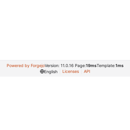
Powered by Forgejo
Version: 11.0.16 Page:
19ms
Template:
1ms
Licenses
API
English