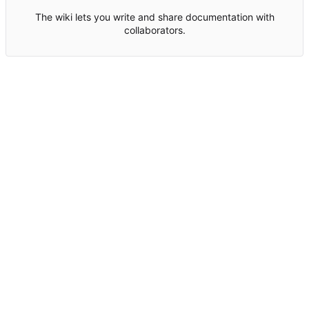
The wiki lets you write and share documentation with
collaborators.