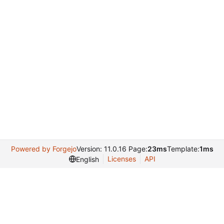
Powered by Forgejo
Version: 11.0.16 Page:
23ms
Template:
1ms
Licenses
API
English