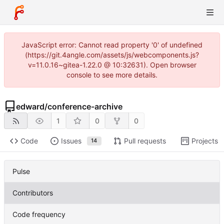
JavaScript error: Cannot read property '0' of undefined
(https://git.4angle.com/assets/js/webcomponents.js?
v=11.0.16~gitea-1.22.0 @ 10:32631). Open browser
console to see more details.
edward
/
conference-archive
1
0
0
Code
Issues
Pull requests
Projects
14
Pulse
Contributors
Code frequency