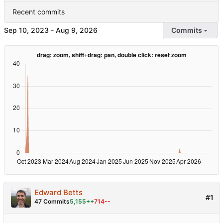
Recent commits
-
Commits
Edward Betts
#1
47 Commits
5,155++
714--