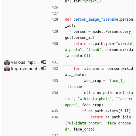
url_for
(
"
index
"
)
)
def
person_image_filename
(
person
_id
)
:
person
=
model
.
Person
.
query
.
get
(
person_id
)
return
os
.
path
.
join
(
"
wikidat
a_photo
"
,
"
thumb
"
,
person
.
wikida
ta_photo
[
0
]
)
various improvements
Improvements
for
filename
in
person
.
wikid
ata_photo
:
face_crop
=
"
face_1_
"
+
filename
full
=
os
.
path
.
join
(
"
sta
tic
"
,
"
wikidata_photo
"
,
"
face_cr
opped
"
,
face_crop
)
if
os
.
path
.
exists
(
full
)
:
return
os
.
path
.
join
(
"
wikidata_photo
"
,
"
face_croppe
d
"
,
face_crop
)