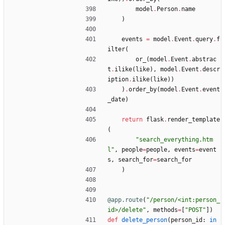
model
.
Person
.
name
)
events
=
model
.
Event
.
query
.
f
ilter
(
or_
(
model
.
Event
.
abstrac
t
.
ilike
(
like
)
,
model
.
Event
.
descr
iption
.
ilike
(
like
)
)
)
.
order_by
(
model
.
Event
.
event
_date
)
return
flask
.
render_template
(
"
search_everything.htm
l
"
,
people
=
people
,
events
=
event
s
,
search_for
=
search_for
)
@app.route
(
"
/person/<int:person_
id>/delete
"
,
methods
=
[
"
POST
"
]
)
def
delete_person
(
person_id
:
in