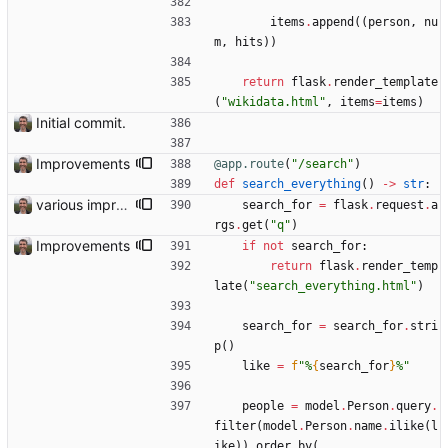
items
.
append
(
(
person
,
nu
m
,
hits
)
)
return
flask
.
render_template
(
"
wikidata.html
"
,
items
=
items
)
Initial commit.
Improvements
@app.route
(
"
/search
"
)
def
search_everything
(
)
-
>
str
:
various improvements
search_for
=
flask
.
request
.
a
rgs
.
get
(
"
q
"
)
Improvements
if
not
search_for
:
return
flask
.
render_temp
late
(
"
search_everything.html
"
)
search_for
=
search_for
.
stri
p
(
)
like
=
f
"
%
{
search_for
}
%
"
people
=
model
.
Person
.
query
.
filter
(
model
.
Person
.
name
.
ilike
(
l
ike
)
)
.
order_by
(