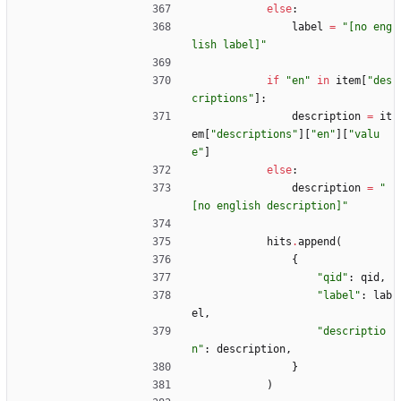
else
:
label
=
"
[no eng
lish label]
"
if
"
en
"
in
item
[
"
des
criptions
"
]
:
description
=
it
em
[
"
descriptions
"
]
[
"
en
"
]
[
"
valu
e
"
]
else
:
description
=
"
[no english description]
"
hits
.
append
(
{
"
qid
"
:
qid
,
"
label
"
:
lab
el
,
"
descriptio
n
"
:
description
,
}
)