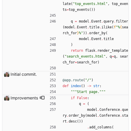
late
(
"
top_events.html
"
,
top_even
ts
=
top_events
(
)
)
q
=
model
.
Event
.
query
.
filter
(
model
.
Event
.
title
.
ilike
(
f
"
%
{
sea
rch_for
}
%
"
)
)
.
order_by
(
model
.
Event
.
title
)
return
flask
.
render_template
(
"
search_events.html
"
,
q
=
q
,
sear
ch_for
=
search_for
)
Initial commit.
@app.route
(
"
/
"
)
def
index
(
)
-
>
str
:
"""
Start page.
"""
Improvements
if
False
:
q
=
(
model
.
Conference
.
que
ry
.
order_by
(
model
.
Conference
.
sta
rt
.
desc
(
)
)
.
add_columns
(