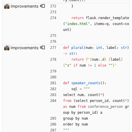
ry
.
count
(
)
,
Improvements
}
return
flask
.
render_template
(
"
index.html
"
,
items
=
q
,
count
=
co
unt
)
Improvements
def
plural
(
num
:
int
,
label
:
str
)
-
>
str
:
return
f
'
{
num
:
,d
}
{
label
}
{
"
s
"
if
num
!=
1
else
"
"
}
'
def
speaker_counts
(
)
:
sql
=
"""
select
num
,
count
(
*
)
from
(
select
person_id
,
count
(
*
)
as
num
from
conference_person
gr
oup
by
person_id
)
a
group
by
num
order
by
num
"""