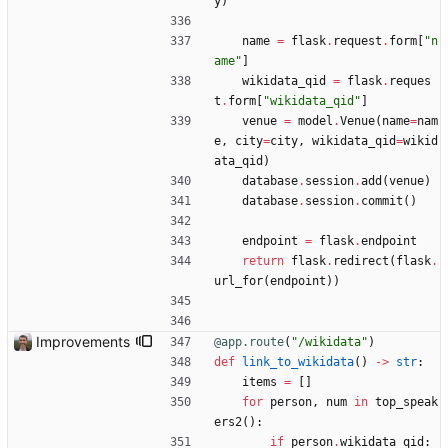
y
)
name
=
flask
.
request
.
form
[
"
n
ame
"
]
wikidata_qid
=
flask
.
reques
t
.
form
[
"
wikidata_qid
"
]
venue
=
model
.
Venue
(
name
=
nam
e
,
city
=
city
,
wikidata_qid
=
wikid
ata_qid
)
database
.
session
.
add
(
venue
)
database
.
session
.
commit
(
)
endpoint
=
flask
.
endpoint
return
flask
.
redirect
(
flask
.
url_for
(
endpoint
)
)
Improvements
@app.route
(
"
/wikidata
"
)
def
link_to_wikidata
(
)
-
>
str
:
items
=
[
]
for
person
,
num
in
top_speak
ers2
(
)
:
if
person
.
wikidata_qid
: