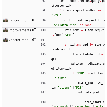
item
=
model
.
Person
.
query
.
ge
t
(
person_id
)
if
flask
.
request
.
method
==
"
POST
"
:
various improvements
qid
=
flask
.
request
.
form
[
"
wikidata_qid
"
]
or
None
Improvements
item
.
name
=
flask
.
reques
t
.
form
[
"
name
"
]
various improvements
if
qid
and
qid
!=
item
.
w
ikidata_qid
:
item
.
wikidata_qid
=
qid
wd_item
=
wikidata
.
g
et_item
(
qid
)
if
"
P18
"
in
wd_item
[
"
claims
"
]
:
claim_p18
=
wd_i
tem
[
"
claims
"
]
[
"
P18
"
]
wikidata_photo
=
[
drop_start
(
s
[
"
mainsnak
"
]
[
"
datavalue
"
]
[
"
valu