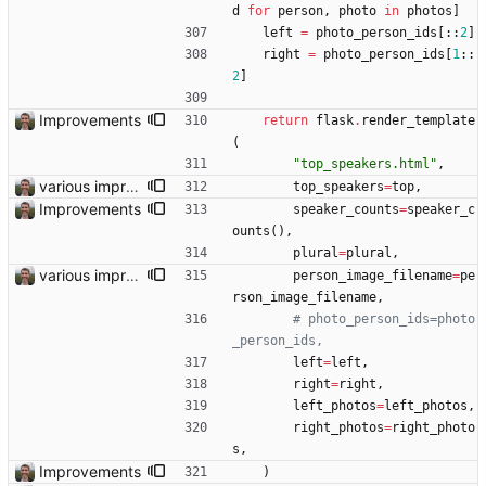
d
for
person
,
photo
in
photos
]
left
=
photo_person_ids
[
:
:
2
]
right
=
photo_person_ids
[
1
:
:
2
]
Improvements
return
flask
.
render_template
(
"
top_speakers.html
"
,
various improvements
top_speakers
=
top
,
Improvements
speaker_counts
=
speaker_c
ounts
(
)
,
plural
=
plural
,
various improvements
person_image_filename
=
pe
rson_image_filename
,
# photo_person_ids=photo
_person_ids,
left
=
left
,
right
=
right
,
left_photos
=
left_photos
,
right_photos
=
right_photo
s
,
Improvements
)