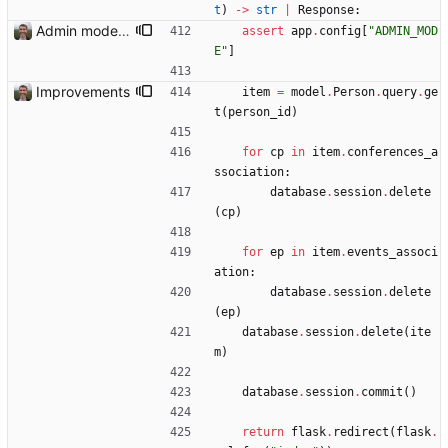
t
)
-
>
str
|
Response
:
Admin mode needed for some features
assert
app
.
config
[
"
ADMIN_MOD
E
"
]
Improvements
item
=
model
.
Person
.
query
.
ge
t
(
person_id
)
for
cp
in
item
.
conferences_a
ssociation
:
database
.
session
.
delete
(
cp
)
for
ep
in
item
.
events_associ
ation
:
database
.
session
.
delete
(
ep
)
database
.
session
.
delete
(
ite
m
)
database
.
session
.
commit
(
)
return
flask
.
redirect
(
flask
.