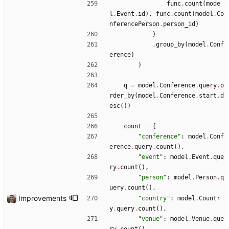
func
.
count
(
mode
l
.
Event
.
id
)
,
func
.
count
(
model
.
Co
nferencePerson
.
person_id
)
)
.
group_by
(
model
.
Conf
erence
)
)
q
=
model
.
Conference
.
query
.
o
rder_by
(
model
.
Conference
.
start
.
d
esc
(
)
)
count
=
{
"
conference
"
:
model
.
Conf
erence
.
query
.
count
(
)
,
"
event
"
:
model
.
Event
.
que
ry
.
count
(
)
,
"
person
"
:
model
.
Person
.
q
uery
.
count
(
)
,
Improvements
"
country
"
:
model
.
Countr
y
.
query
.
count
(
)
,
"
venue
"
:
model
.
Venue
.
que