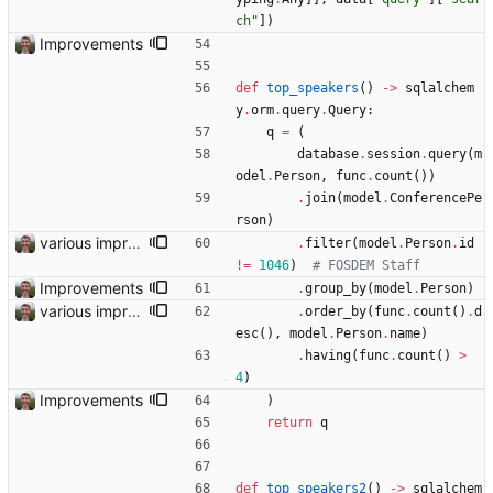
ch
"
]
)
Improvements
def
top_speakers
(
)
-
>
sqlalchem
y
.
orm
.
query
.
Query
:
q
=
(
database
.
session
.
query
(
m
odel
.
Person
,
func
.
count
(
)
)
.
join
(
model
.
ConferencePe
rson
)
various improvements
.
filter
(
model
.
Person
.
id
!=
1046
)
# FOSDEM Staff
Improvements
.
group_by
(
model
.
Person
)
various improvements
.
order_by
(
func
.
count
(
)
.
d
esc
(
)
,
model
.
Person
.
name
)
.
having
(
func
.
count
(
)
>
4
)
Improvements
)
return
q
def
top_speakers2
(
)
-
>
sqlalchem