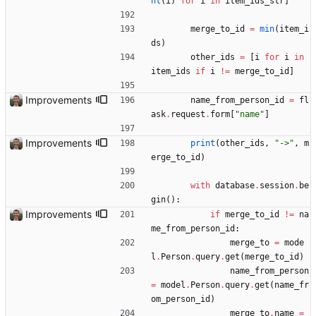
nt
(
i
)
for
i
in
item_ids_str
]
merge_to_id
=
min
(
item_i
ds
)
other_ids
=
[
i
for
i
in
item_ids
if
i
!=
merge_to_id
]
Improvements
name_from_person_id
=
fl
ask
.
request
.
form
[
"
name
"
]
Improvements
print
(
other_ids
,
"
->
"
,
m
erge_to_id
)
with
database
.
session
.
be
gin
(
)
:
Improvements
if
merge_to_id
!=
na
me_from_person_id
:
merge_to
=
mode
l
.
Person
.
query
.
get
(
merge_to_id
)
name_from_person
=
model
.
Person
.
query
.
get
(
name_fr
om_person_id
)
merge_to
.
name
=