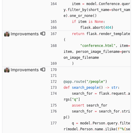
item
=
model
.
Conference
.
quer
y
.
filter_by
(
short_name
=
short_nam
e
)
.
one_or_none
(
)
if
item
is
None
:
flask
.
abort
(
404
)
Improvements
return
flask
.
render_template
(
"
conference.html
"
,
item
=
item
,
person_image_filename
=
pers
on_image_filename
)
Improvements
@app.route
(
"
/people
"
)
def
search_people
(
)
-
>
str
:
search_for
=
flask
.
request
.
a
rgs
[
"
q
"
]
assert
search_for
search_for
=
search_for
.
stri
p
(
)
q
=
model
.
Person
.
query
.
filte
r
(
model
.
Person
.
name
.
ilike
(
f
"
%
{
se