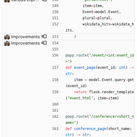
item
=
item
,
Event
=
model
.
Event
,
plural
=
plural
,
wikidata_hits
=
wikidata_h
its
,
Improvements
)
Improvements
@app.route
(
"
/event/<int:event_id
>
"
)
def
event_page
(
event_id
:
int
)
-
>
str
:
item
=
model
.
Event
.
query
.
get
(
event_id
)
return
flask
.
render_template
(
"
event.html
"
,
item
=
item
)
@app.route
(
"
/conference/<short_n
ame>
"
)
def
conference_page
(
short_name
:
str
)
-
>
str
: