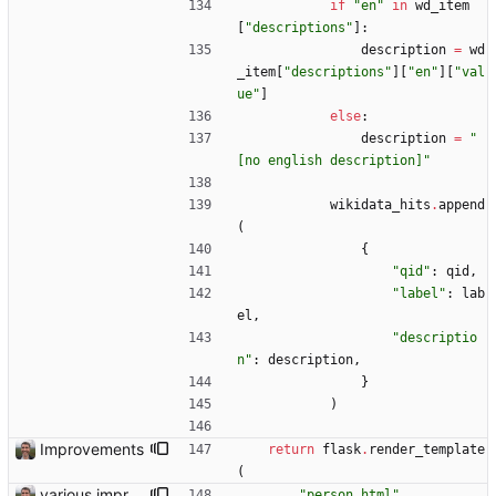
if
"
en
"
in
wd_item
[
"
descriptions
"
]
:
description
=
wd
_item
[
"
descriptions
"
]
[
"
en
"
]
[
"
val
ue
"
]
else
:
description
=
"
[no english description]
"
wikidata_hits
.
append
(
{
"
qid
"
:
qid
,
"
label
"
:
lab
el
,
"
descriptio
n
"
:
description
,
}
)
Improvements
return
flask
.
render_template
(
various improvements
"
person.html
"
,