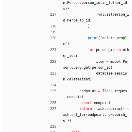
ntPerson
.
person_id
.
in_
(
other_id
s
)
)
.
values
(
person_i
d
=
merge_to_id
)
)
print
(
"
delete peopl
e
"
)
for
person_id
in
oth
er_ids
:
item
=
model
.
Per
son
.
query
.
get
(
person_id
)
database
.
sessio
n
.
delete
(
item
)
endpoint
=
flask
.
reques
t
.
endpoint
assert
endpoint
return
flask
.
redirect
(
fl
ask
.
url_for
(
endpoint
,
q
=
search_f
or
)
)