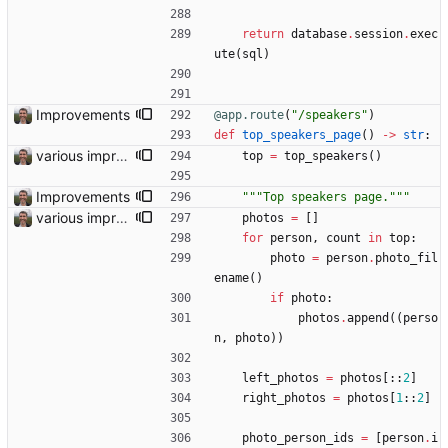
return
database
.
session
.
exec
ute
(
sql
)
Improvements
@app.route
(
"
/speakers
"
)
def
top_speakers_page
(
)
-
>
str
:
various improvements
top
=
top_speakers
(
)
Improvements
"""
Top speakers page.
"""
various improvements
photos
=
[
]
for
person
,
count
in
top
:
photo
=
person
.
photo_fil
ename
(
)
if
photo
:
photos
.
append
(
(
perso
n
,
photo
)
)
left_photos
=
photos
[
:
:
2
]
right_photos
=
photos
[
1
:
:
2
]
photo_person_ids
=
[
person
.
i