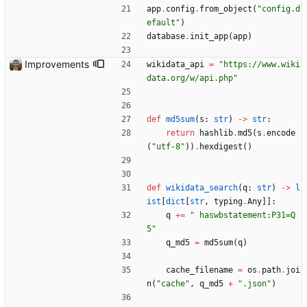
app
.
config
.
from_object
(
"
config.d
efault
"
)
database
.
init_app
(
app
)
Improvements
wikidata_api
=
"
https://www.wiki
data.org/w/api.php
"
def
md5sum
(
s
:
str
)
-
>
str
:
return
hashlib
.
md5
(
s
.
encode
(
"
utf-8
"
)
)
.
hexdigest
(
)
def
wikidata_search
(
q
:
str
)
-
>
l
ist
[
dict
[
str
,
typing
.
Any
]
]
:
q
+
=
"
 haswbstatement:P31=Q
5
"
q_md5
=
md5sum
(
q
)
cache_filename
=
os
.
path
.
joi
n
(
"
cache
"
,
q_md5
+
"
.json
"
)