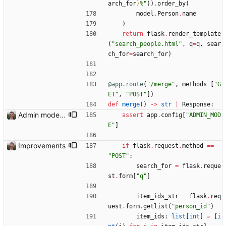
arch_for
}
%
"
)
)
.
order_by
(
model
.
Person
.
name
)
return
flask
.
render_template
(
"
search_people.html
"
,
q
=
q
,
sear
ch_for
=
search_for
)
@app.route
(
"
/merge
"
,
methods
=
[
"
G
ET
"
,
"
POST
"
]
)
def
merge
(
)
-
>
str
|
Response
:
Admin mode needed for some features
assert
app
.
config
[
"
ADMIN_MOD
E
"
]
Improvements
if
flask
.
request
.
method
==
"
POST
"
:
search_for
=
flask
.
reque
st
.
form
[
"
q
"
]
item_ids_str
=
flask
.
req
uest
.
form
.
getlist
(
"
person_id
"
)
item_ids
:
list
[
int
]
=
[
i