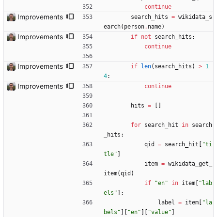
continue
Improvements
search_hits
=
wikidata_s
earch
(
person
.
name
)
Improvements
if
not
search_hits
:
continue
Improvements
if
len
(
search_hits
)
>
1
4
:
Improvements
continue
hits
=
[
]
for
search_hit
in
search
_hits
:
qid
=
search_hit
[
"
ti
tle
"
]
item
=
wikidata_get_
item
(
qid
)
if
"
en
"
in
item
[
"
lab
els
"
]
:
label
=
item
[
"
la
bels
"
]
[
"
en
"
]
[
"
value
"
]