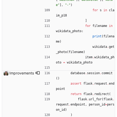
e
"
]
,
"
-
"
)
for
s
in
cla
im_p18
]
for
filename
in
wikidata_photo
:
print
(
filena
me
)
wikidata
.
get
_photo
(
filename
)
item
.
wikidata_ph
oto
=
wikidata_photo
Improvements
database
.
session
.
commit
(
)
assert
flask
.
request
.
end
point
return
flask
.
redirect
(
flask
.
url_for
(
flask
.
request
.
endpoint
,
person_id
=
pers
on_id
)
)