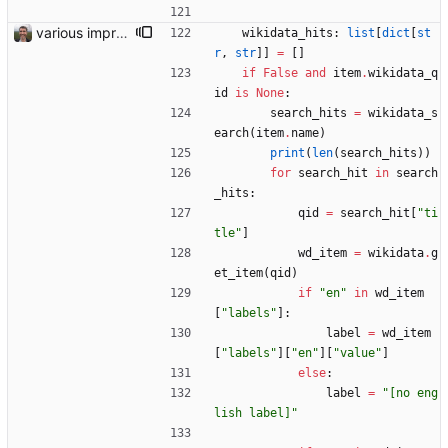
various improvements
wikidata_hits
:
list
[
dict
[
st
r
,
str
]
]
=
[
]
if
False
and
item
.
wikidata_q
id
is
None
:
search_hits
=
wikidata_s
earch
(
item
.
name
)
print
(
len
(
search_hits
)
)
for
search_hit
in
search
_hits
:
qid
=
search_hit
[
"
ti
tle
"
]
wd_item
=
wikidata
.
g
et_item
(
qid
)
if
"
en
"
in
wd_item
[
"
labels
"
]
:
label
=
wd_item
[
"
labels
"
]
[
"
en
"
]
[
"
value
"
]
else
:
label
=
"
[no eng
lish label]
"