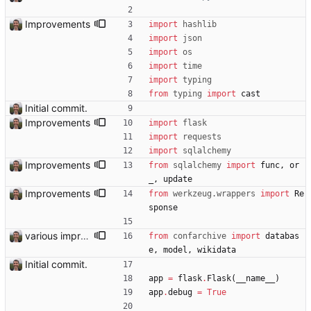
Improvements
import
hashlib
import
json
import
os
import
time
import
typing
from
typing
import
cast
Initial commit.
Improvements
import
flask
import
requests
import
sqlalchemy
Improvements
from
sqlalchemy
import
func
,
or
_
,
update
Improvements
from
werkzeug
.
wrappers
import
Re
sponse
various improvements
from
confarchive
import
databas
e
,
model
,
wikidata
Initial commit.
app
=
flask
.
Flask
(
__name__
)
app
.
debug
=
True