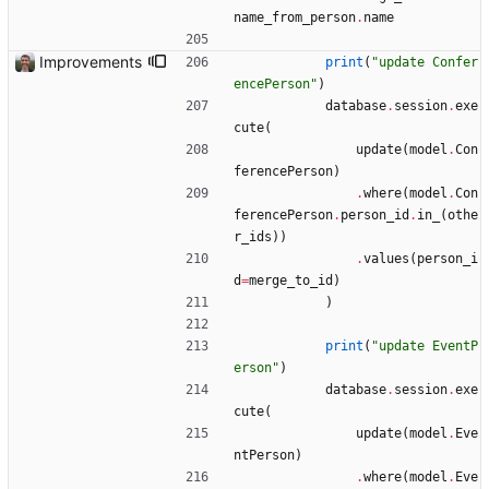
name_from_person
.
name
Improvements
print
(
"
update Confer
encePerson
"
)
database
.
session
.
exe
cute
(
update
(
model
.
Con
ferencePerson
)
.
where
(
model
.
Con
ferencePerson
.
person_id
.
in_
(
othe
r_ids
)
)
.
values
(
person_i
d
=
merge_to_id
)
)
print
(
"
update EventP
erson
"
)
database
.
session
.
exe
cute
(
update
(
model
.
Eve
ntPerson
)
.
where
(
model
.
Eve