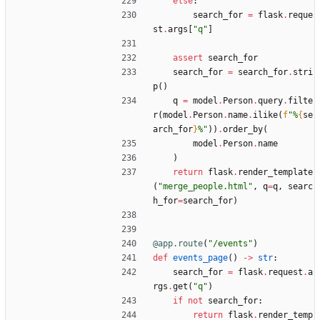
else
:
search_for
=
flask
.
reque
st
.
args
[
"
q
"
]
assert
search_for
search_for
=
search_for
.
stri
p
(
)
q
=
model
.
Person
.
query
.
filte
r
(
model
.
Person
.
name
.
ilike
(
f
"
%
{
se
arch_for
}
%
"
)
)
.
order_by
(
model
.
Person
.
name
)
return
flask
.
render_template
(
"
merge_people.html
"
,
q
=
q
,
searc
h_for
=
search_for
)
@app.route
(
"
/events
"
)
def
events_page
(
)
-
>
str
:
search_for
=
flask
.
request
.
a
rgs
.
get
(
"
q
"
)
if
not
search_for
:
return
flask
.
render_temp