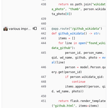
return
os
.
path
.
join
(
"
wikidat
a_photo
"
,
"
thumb
"
,
person
.
wikida
ta_photo
[
0
]
)
various improvements
@app.route
(
"
/github_wikidata
"
)
def
github_wikidata
(
)
-
>
str
:
items
=
[
]
for
line
in
open
(
"
found_wiki
data_github
"
)
:
person_id
,
person_name
,
qid
,
wd_name
,
github
,
photo
=
ev
al
(
line
)
person
=
model
.
Person
.
qu
ery
.
get
(
person_id
)
if
person
.
wikidata_qid
:
continue
items
.
append
(
(
person
,
qi
d
,
wd_name
,
photo
)
)
return
flask
.
render_template
(
"
github.html
"
,
items
=
items
)