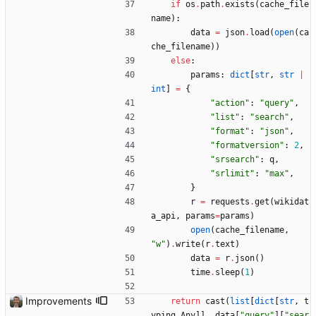
if
os
.
path
.
exists
(
cache_file
name
)
:
data
=
json
.
load
(
open
(
ca
che_filename
)
)
else
:
params
:
dict
[
str
,
str
|
int
]
=
{
"
action
"
:
"
query
"
,
"
list
"
:
"
search
"
,
"
format
"
:
"
json
"
,
"
formatversion
"
:
2
,
"
srsearch
"
:
q
,
"
srlimit
"
:
"
max
"
,
}
r
=
requests
.
get
(
wikidat
a_api
,
params
=
params
)
open
(
cache_filename
,
"
w
"
)
.
write
(
r
.
text
)
data
=
r
.
json
(
)
time
.
sleep
(
1
)
Improvements
return
cast
(
list
[
dict
[
str
,
t
yping
.
Any
]
]
,
data
[
"
query
"
]
[
"
sear