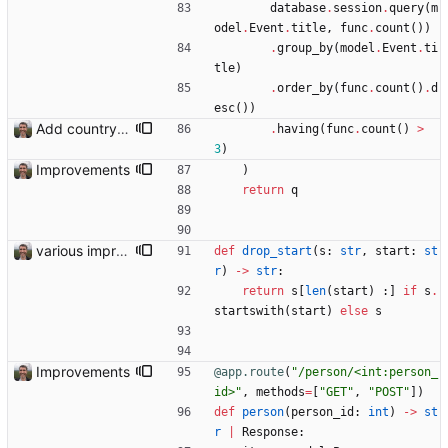
database
.
session
.
query
(
m
odel
.
Event
.
title
,
func
.
count
(
)
)
.
group_by
(
model
.
Event
.
ti
tle
)
.
order_by
(
func
.
count
(
)
.
d
esc
(
)
)
Add country, city and venue.
.
having
(
func
.
count
(
)
>
3
)
Improvements
)
return
q
various improvements
def
drop_start
(
s
:
str
,
start
:
st
r
)
-
>
str
:
return
s
[
len
(
start
)
:
]
if
s
.
startswith
(
start
)
else
s
Improvements
@app.route
(
"
/person/<int:person_
id>
"
,
methods
=
[
"
GET
"
,
"
POST
"
]
)
def
person
(
person_id
:
int
)
-
>
st
r
|
Response
: