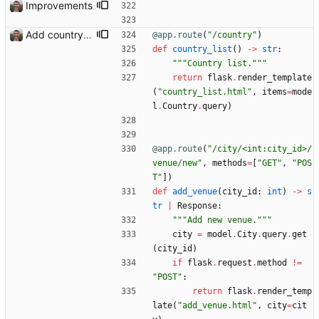
Improvements
Add country, city and venue.
@app.route
(
"
/country
"
)
def
country_list
(
)
-
>
str
:
"""
Country list.
"""
return
flask
.
render_template
(
"
country_list.html
"
,
items
=
mode
l
.
Country
.
query
)
@app.route
(
"
/city/<int:city_id>/
venue/new
"
,
methods
=
[
"
GET
"
,
"
POS
T
"
]
)
def
add_venue
(
city_id
:
int
)
-
>
s
tr
|
Response
:
"""
Add new venue.
"""
city
=
model
.
City
.
query
.
get
(
city_id
)
if
flask
.
request
.
method
!=
"
POST
"
:
return
flask
.
render_temp
late
(
"
add_venue.html
"
,
city
=
cit