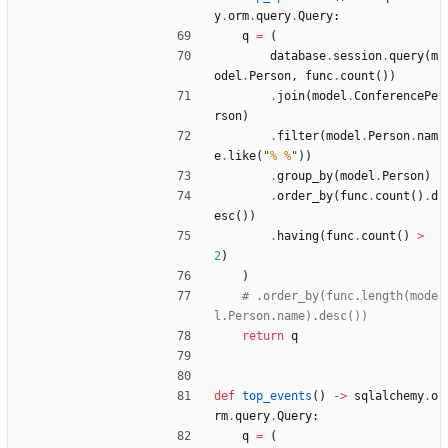
y
.
orm
.
query
.
Query
:
q
=
(
database
.
session
.
query
(
m
odel
.
Person
,
func
.
count
(
)
)
.
join
(
model
.
ConferencePe
rson
)
.
filter
(
model
.
Person
.
nam
e
.
like
(
"
% %
"
)
)
.
group_by
(
model
.
Person
)
.
order_by
(
func
.
count
(
)
.
d
esc
(
)
)
.
having
(
func
.
count
(
)
>
2
)
)
# .order_by(func.length(mode
l.Person.name).desc())
return
q
def
top_events
(
)
-
>
sqlalchemy
.
o
rm
.
query
.
Query
:
q
=
(