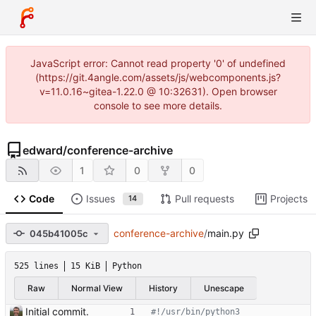
JavaScript error: Cannot read property '0' of undefined
(https://git.4angle.com/assets/js/webcomponents.js?
v=11.0.16~gitea-1.22.0 @ 10:32631). Open browser
console to see more details.
edward
/
conference-archive
1
0
0
Code
Issues
Pull requests
Projects
14
conference-archive
/
main.py
045b41005c
525 lines
15 KiB
Python
Raw
Normal View
History
Unescape
Initial commit.
#!/usr/bin/python3